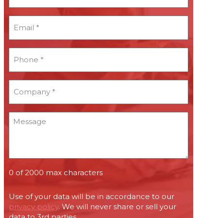
*
Email
*
*
Phone
*
*
Company
*
*
Message
0 of 2000 max characters
Use of your data will be in accordance to our
privacy policy
. We will never share or sell your
data to 3rd parties.