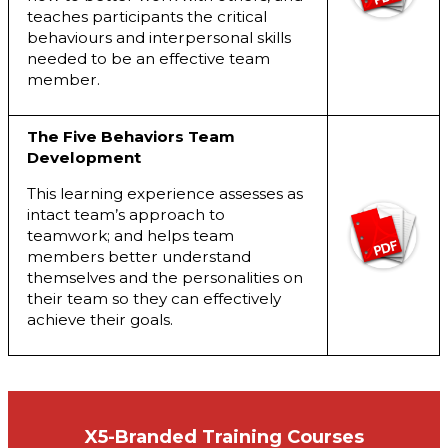
teaches participants the critical
behaviours and interpersonal skills
needed to be an effective team
member.
The Five Behaviors Team
Development
This learning experience assesses as
intact team’s approach to
teamwork; and helps team
members better understand
themselves and the personalities on
their team so they can effectively
achieve their goals.
X5-Branded Training Courses