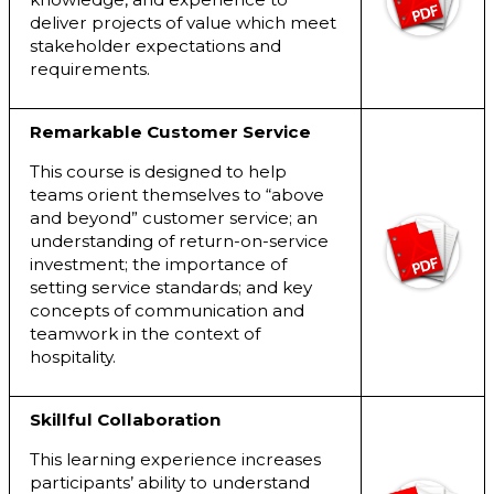
deliver projects of value which meet
stakeholder expectations and
requirements.
Remarkable Customer Service
This course is designed to help
teams orient themselves to “above
and beyond” customer service; an
understanding of return-on-service
investment; the importance of
setting service standards; and key
concepts of communication and
teamwork in the context of
hospitality.
Skillful Collaboration
This learning experience increases
participants’ ability to understand