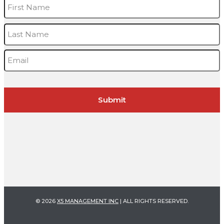
Name
*
F
L
Email
*
© 2026
X5 MANAGEMENT INC
| ALL RIGHTS RESERVED.