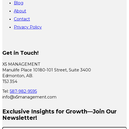
Blog
About
Contact
Privacy Policy
Get in Touch!
X5 MANAGEMENT
Manulife Place 10180-101 Street, Suite 3400
Edmonton, AB.
T5J 3S4
Tel:
587-982-9595
info@x5management.com
Exclusive Insights for Growth—Join Our
Newsletter!