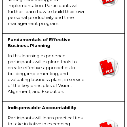
implementation. Participants will
further learn how to build their own
personal productivity and time
management program.
Fundamentals of Effective
Business Planning
In this learning experience,
participants will explore tools to
create effective approaches to
building, implementing, and
evaluating business plans; in service
of the key principles of Vision,
Alignment, and Execution.
Indispensable Accountability
Participants will learn practical tips
to take initiative in exceeding