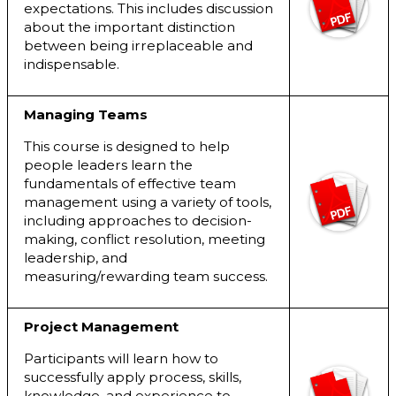
expectations. This includes discussion
about the important distinction
between being irreplaceable and
indispensable.
Managing Teams
This course is designed to help
people leaders learn the
fundamentals of effective team
management using a variety of tools,
including approaches to decision-
making, conflict resolution, meeting
leadership, and
measuring/rewarding team success.
Project Management
Participants will learn how to
successfully apply process, skills,
knowledge, and experience to