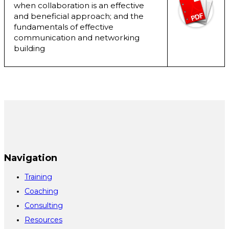
when collaboration is an effective
and beneficial approach; and the
fundamentals of effective
communication and networking
building
Navigation
Training
Coaching
Consulting
Resources