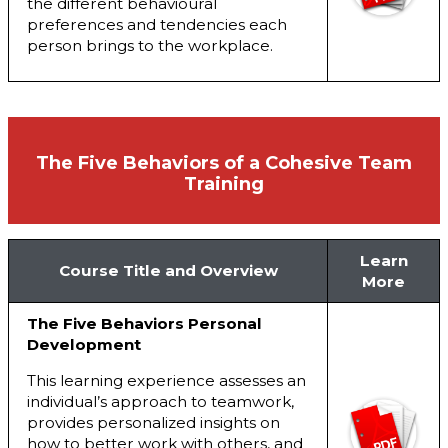
the different behavioural
preferences and tendencies each
person brings to the workplace.
The Five Behaviors of a Cohesive Team
Training
Learn
Course Title and Overview
More
The Five Behaviors Personal
Development
This learning experience assesses an
individual’s approach to teamwork,
provides personalized insights on
how to better work with others, and