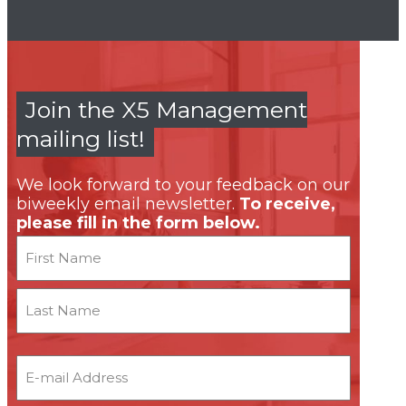
Join the X5 Management
mailing list!
We look forward to your feedback on our
biweekly email newsletter.
To receive,
please fill in the form below.
Name
First
Last
Email