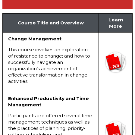
Learn
Course Title and Overview
More
Change Management
This course involves an exploration
of resistance to change; and how to
successfully navigate an
organization’s achievement of
effective transformation in change
activities.
Enhanced Productivity and Time
Management
Participants are offered several time
management techniques as well as
the practices of planning, priority-
setting, scheduling, and