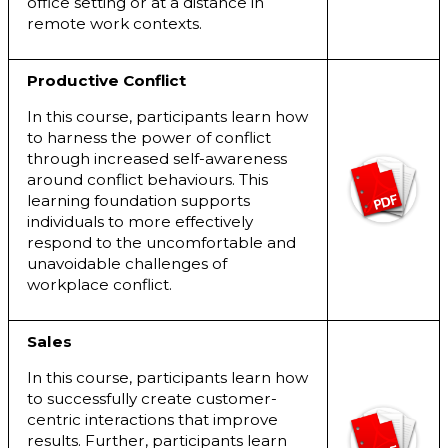
office setting or at a distance in
remote work contexts.
Productive Conflict
In this course, participants learn how
to harness the power of conflict
through increased self-awareness
around conflict behaviours. This
learning foundation supports
individuals to more effectively
respond to the uncomfortable and
unavoidable challenges of
workplace conflict.
Sales
In this course, participants learn how
to successfully create customer-
centric interactions that improve
results. Further, participants learn