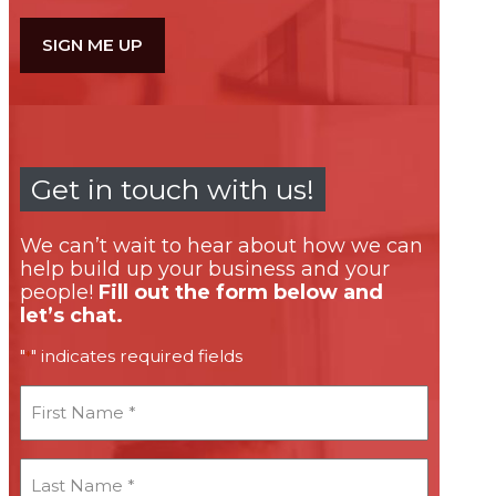
Get in touch with us!
We can’t wait to hear about how we can
help build up your business and your
people!
Fill out the form below and
let’s chat.
"
" indicates required fields
*
First
Name
*
Last
Name