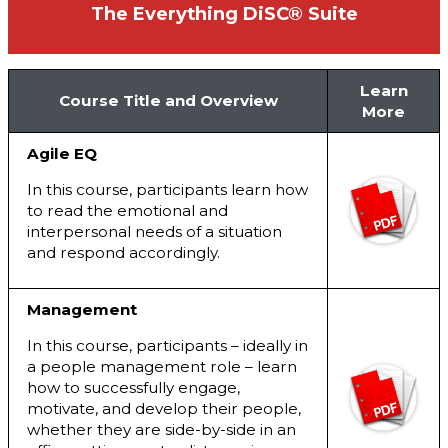
The Everything DiSC® Suite
Learn
Course Title and Overview
More
Agile EQ
In this course, participants learn how
to read the emotional and
interpersonal needs of a situation
and respond accordingly.
Management
In this course, participants – ideally in
a people management role – learn
how to successfully engage,
motivate, and develop their people,
whether they are side-by-side in an