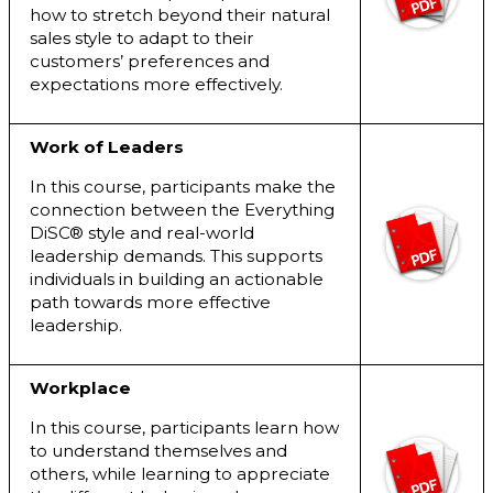
how to stretch beyond their natural
sales style to adapt to their
customers’ preferences and
expectations more effectively.
Work of Leaders
In this course, participants make the
connection between the Everything
DiSC® style and real-world
leadership demands. This supports
individuals in building an actionable
path towards more effective
leadership.
Workplace
In this course, participants learn how
to understand themselves and
others, while learning to appreciate