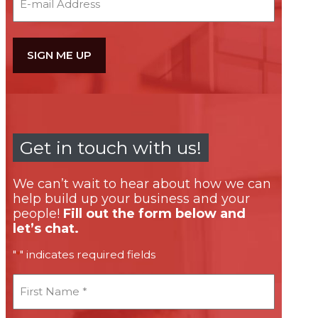
Get in touch with us!
We can’t wait to hear about how we can
help build up your business and your
people!
Fill out the form below and
let’s chat.
"
" indicates required fields
*
First
Name
*