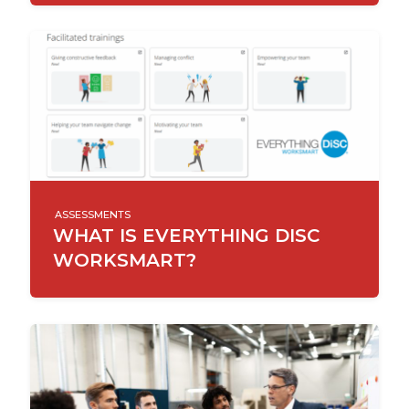
ASSESSMENTS
WHAT IS EVERYTHING DISC
WORKSMART?