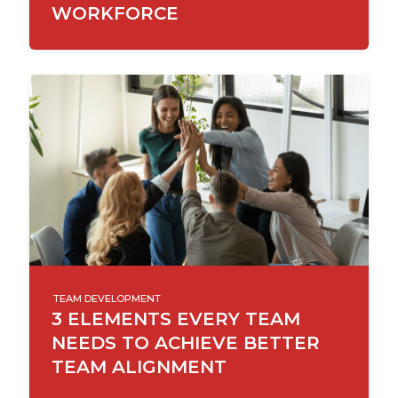
WORKFORCE
TEAM DEVELOPMENT
3 ELEMENTS EVERY TEAM
NEEDS TO ACHIEVE BETTER
TEAM ALIGNMENT