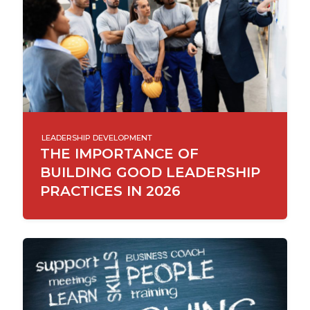
LEADERSHIP DEVELOPMENT
THE IMPORTANCE OF
BUILDING GOOD LEADERSHIP
PRACTICES IN 2026