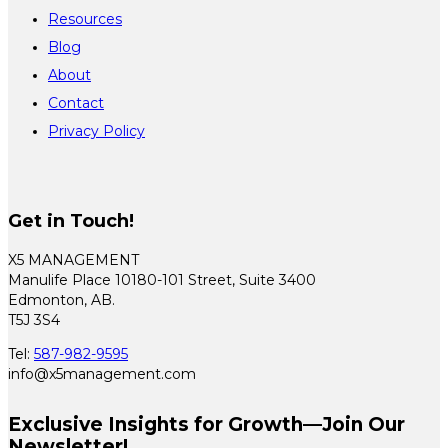
Resources
Blog
About
Contact
Privacy Policy
Get in Touch!
X5 MANAGEMENT
Manulife Place 10180-101 Street, Suite 3400
Edmonton, AB.
T5J 3S4
Tel:
587-982-9595
info@x5management.com
Exclusive Insights for Growth—Join Our
Newsletter!