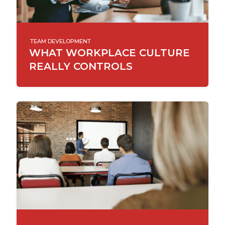
TEAM DEVELOPMENT
WHAT WORKPLACE CULTURE
REALLY CONTROLS