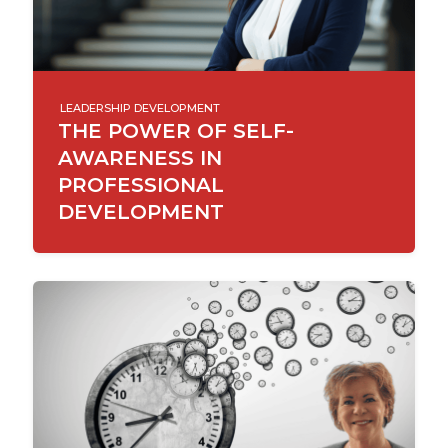
LEADERSHIP DEVELOPMENT
THE POWER OF SELF-
AWARENESS IN
PROFESSIONAL
DEVELOPMENT