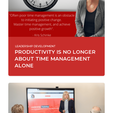
LEADERSHIP DEVELOPMENT
PRODUCTIVITY IS NO LONGER
ABOUT TIME MANAGEMENT
ALONE