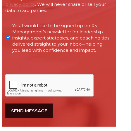
privacy policy
. We will never share or sell your
data to 3rd parties.
Permissions
Yes, I would like to be signed up for X5
required
Management’s newsletter for leadership
under
insights, expert strategies, and coaching tips
Canada’s
delivered straight to your inbox—helping
anti-
you lead with confidence and impact.
spam
legislation
CAPTCHA