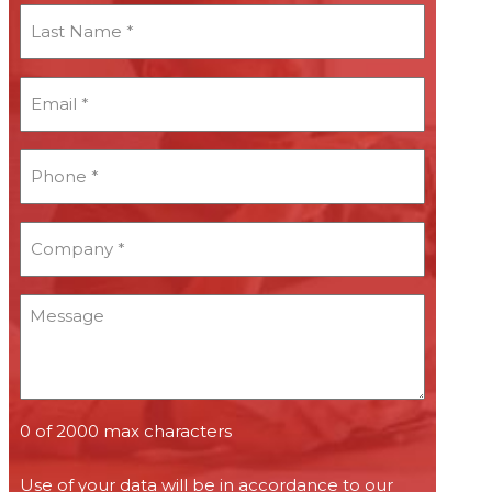
Last
Name
*
Email
*
*
Phone
*
*
Company
*
*
Message
0 of 2000 max characters
Use of your data will be in accordance to our