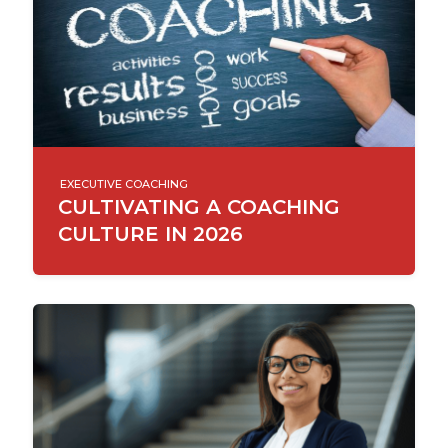
EXECUTIVE COACHING
CULTIVATING A COACHING
CULTURE IN 2026