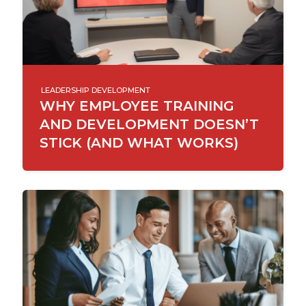
LEADERSHIP DEVELOPMENT
WHY EMPLOYEE TRAINING
AND DEVELOPMENT DOESN’T
STICK (AND WHAT WORKS)