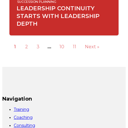
SUCCESSION PLANNING
LEADERSHIP CONTINUITY
STARTS WITH LEADERSHIP
DEPTH
1
2
3
…
10
11
Next »
Navigation
Training
Coaching
Consulting