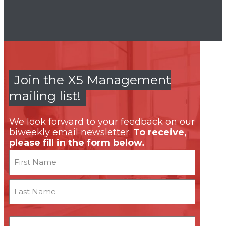
Join the X5 Management
mailing list!
We look forward to your feedback on our
biweekly email newsletter.
To receive,
please fill in the form below.
Name
First
Last
Email