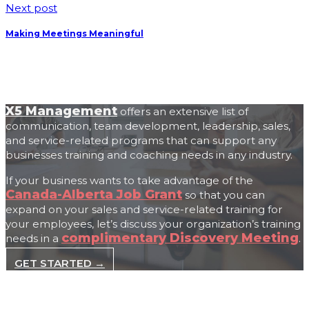
Next post
Making Meetings Meaningful
X5 Management
offers an extensive list of
communication, team development, leadership, sales,
and service-related programs that can support any
businesses training and coaching needs in any industry.
If your business wants to take advantage of the
Canada-Alberta Job Grant
so that you can
expand on your sales and service-related training for
your employees, let’s discuss your organization’s training
complimentary Discovery Meeting
needs in a
.
GET STARTED →