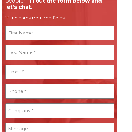
people!
Fill out the form below and
let’s chat.
"
" indicates required fields
*
First
Name
*
Last
Name
*
Email
*
*
Phone
*
*
Company
*
*
Message