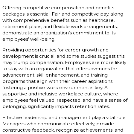
Offering competitive compensation and benefits
packages is essential. Fair and competitive pay, along
with comprehensive benefits such as healthcare,
retirement plans, and flexible work arrangements,
demonstrate an organization’s commitment to its
employees’ well-being.
Providing opportunities for career growth and
development is crucial, and some studies suggest this
may trump compensation. Employees are more likely
to stay with an organization that offers avenues for
advancement, skill enhancement, and training
programs that align with their career aspirations
fostering a positive work environment is key. A
supportive and inclusive workplace culture, where
employees feel valued, respected, and have a sense of
belonging, significantly impacts retention rates.
Effective leadership and management play a vital role.
Managers who communicate effectively, provide
constructive feedback, recognize achievements, and