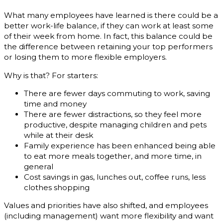
What many employees have learned is there could be a
better work-life balance, if they can work at least some
of their week from home. In fact, this balance could be
the difference between retaining your top performers
or losing them to more flexible employers.
Why is that? For starters:
There are fewer days commuting to work, saving
time and money
There are fewer distractions, so they feel more
productive, despite managing children and pets
while at their desk
Family experience has been enhanced being able
to eat more meals together, and more time, in
general
Cost savings in gas, lunches out, coffee runs, less
clothes shopping
Values and priorities have also shifted, and employees
(including management) want more flexibility and want