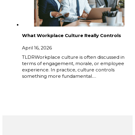
What Workplace Culture Really Controls
April 16, 2026
TLDRWorkplace culture is often discussed in
terms of engagement, morale, or employee
experience. In practice, culture controls
something more fundamental.…