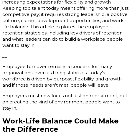
increasing expectations for flexibility and growth.
Keeping top talent today means offering more than just
competitive pay; it requires strong leadership, a positive
culture, career development opportunities, and work-
life balance. This article explores the employee
retention strategies, including key drivers of retention
and what leaders can do to build a workplace people
want to stay in.
__
Employee turnover remains a concern for many
organizations, even as hiring stabilizes. Today’s
workforce is driven by purpose, flexibility, and growth—
and if those needs aren’t met, people will leave.
Employers must now focus not just on recruitment, but
on creating the kind of environment people want to
stay in.
Work-Life Balance Could Make
the Difference