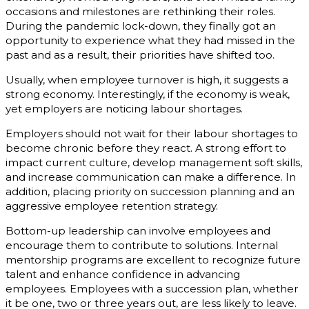
occasions and milestones are rethinking their roles.
During the pandemic lock-down, they finally got an
opportunity to experience what they had missed in the
past and as a result, their priorities have shifted too.
Usually, when employee turnover is high, it suggests a
strong economy. Interestingly, if the economy is weak,
yet employers are noticing labour shortages.
Employers should not wait for their labour shortages to
become chronic before they react. A strong effort to
impact current culture, develop management soft skills,
and increase communication can make a difference. In
addition, placing priority on succession planning and an
aggressive employee retention strategy.
Bottom-up leadership can involve employees and
encourage them to contribute to solutions. Internal
mentorship programs are excellent to recognize future
talent and enhance confidence in advancing
employees. Employees with a succession plan, whether
it be one, two or three years out, are less likely to leave.