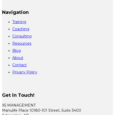
Navigation
Training
Coaching
Consulting
Resources
Blog
About
Contact
Privacy Policy
Get in Touch!
X5 MANAGEMENT
Manulife Place 10180-101 Street, Suite 3400