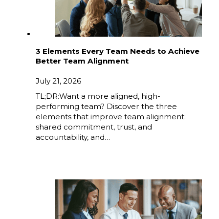
3 Elements Every Team Needs to Achieve
Better Team Alignment
July 21, 2026
TL;DR:Want a more aligned, high-
performing team? Discover the three
elements that improve team alignment:
shared commitment, trust, and
accountability, and…