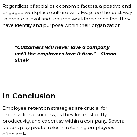
Regardless of social or economic factors, a positive and
engaged workplace culture will always be the best way
to create a loyal and tenured workforce, who feel they
have identity and purpose within their organization.
“Customers will never love a company
until the employees love it first.” – Simon
Sinek
In Conclusion
Employee retention strategies are crucial for
organizational success, as they foster stability,
productivity, and expertise within a company. Several
factors play pivotal roles in retaining employees
effectively.