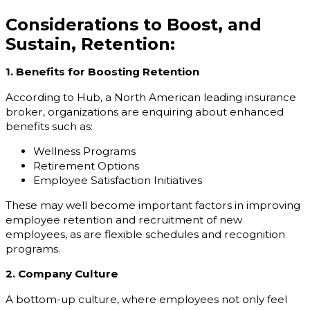
Considerations to Boost, and
Sustain, Retention:
1. Benefits for Boosting Retention
According to Hub, a North American leading insurance
broker, organizations are enquiring about enhanced
benefits such as:
Wellness Programs
Retirement Options
Employee Satisfaction Initiatives
These may well become important factors in improving
employee retention and recruitment of new
employees, as are flexible schedules and recognition
programs.
2. Company Culture
A bottom-up culture, where employees not only feel