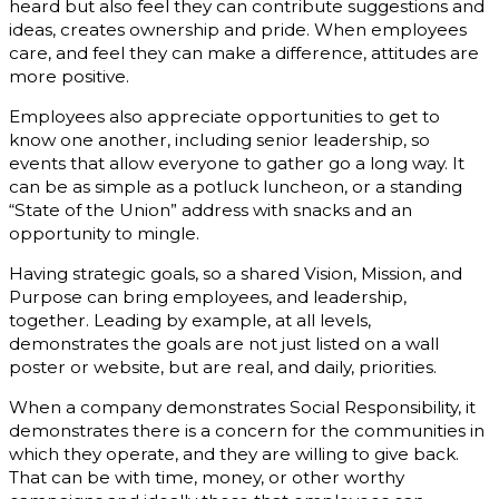
heard but also feel they can contribute suggestions and
ideas, creates ownership and pride. When employees
care, and feel they can make a difference, attitudes are
more positive.
Employees also appreciate opportunities to get to
know one another, including senior leadership, so
events that allow everyone to gather go a long way. It
can be as simple as a potluck luncheon, or a standing
“State of the Union” address with snacks and an
opportunity to mingle.
Having strategic goals, so a shared Vision, Mission, and
Purpose can bring employees, and leadership,
together. Leading by example, at all levels,
demonstrates the goals are not just listed on a wall
poster or website, but are real, and daily, priorities.
When a company demonstrates Social Responsibility, it
demonstrates there is a concern for the communities in
which they operate, and they are willing to give back.
That can be with time, money, or other worthy