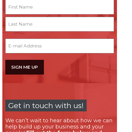
Name
First
Last
Email
Get in touch with us!
We can’t wait to hear about how we can
help build up your business and your