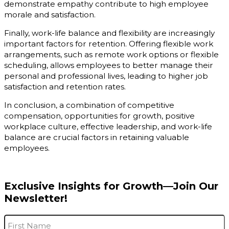
demonstrate empathy contribute to high employee
morale and satisfaction.
Finally, work-life balance and flexibility are increasingly
important factors for retention. Offering flexible work
arrangements, such as remote work options or flexible
scheduling, allows employees to better manage their
personal and professional lives, leading to higher job
satisfaction and retention rates.
In conclusion, a combination of competitive
compensation, opportunities for growth, positive
workplace culture, effective leadership, and work-life
balance are crucial factors in retaining valuable
employees.
Exclusive Insights for Growth—Join Our
Newsletter!
Name
*
F