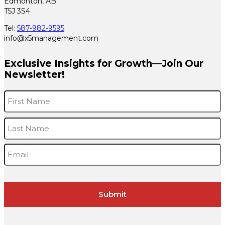
Edmonton, AB.
T5J 3S4
Tel:
587-982-9595
info@x5management.com
Exclusive Insights for Growth—Join Our
Newsletter!
Name
*
F
L
Email
*