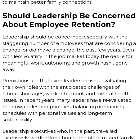
to maintain better family connections.
Should Leadership Be Concerned
About Employee Retention?
Leadership should be concerned, especially with the
staggering number of employees that are considering a
change, or did make a change, the past few years. Even
with less volatility in the job market today, the desire for
meaningful work, autonomy, and growth hasn’t gone
away.
Predictions are that even leadership is re-evaluating
their own roles with the anticipated challenges of
labour shortages, worker burnout, and mental health
issues. In recent years, many leaders have reevaluated
their own roles and priorities, balancing demanding
schedules with personal values and long-term
sustainability.
Leadership executives who, in the past, travelled
extensively, worked long hours, and often missed family