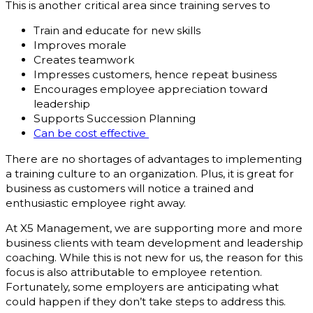
This is another critical area since training serves to
Train and educate for new skills
Improves morale
Creates teamwork
Impresses customers, hence repeat business
Encourages employee appreciation toward
leadership
Supports Succession Planning
Can be cost effective
There are no shortages of advantages to implementing
a training culture to an organization. Plus, it is great for
business as customers will notice a trained and
enthusiastic employee right away.
At X5 Management, we are supporting more and more
business clients with team development and leadership
coaching. While this is not new for us, the reason for this
focus is also attributable to employee retention.
Fortunately, some employers are anticipating what
could happen if they don’t take steps to address this.