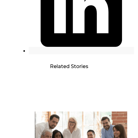
Related Stories