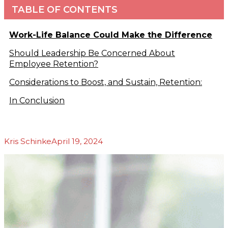
TABLE OF CONTENTS
Podcasts
b
Blog
About Us
Work-Life Balance Could Make the Difference
Our Story
Should Leadership Be Concerned About
Our Team
Employee Retention?
Our
Community
Considerations to Boost, and Sustain, Retention:
Testimonials
In Conclusion
Press
Releases
Contact
Kris Schinke
April 19, 2024
s