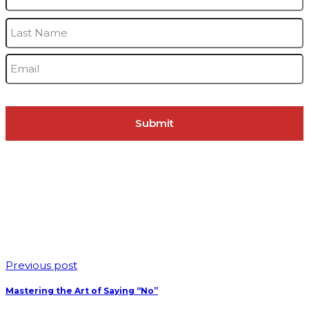
L
Email
*
Previous post
Mastering the Art of Saying “No”