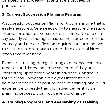
campaigns and ideally those that employees can
participate in.
3. Current Succession Planning Program
A successful Succession Planning Program is one that is
easily measured. One needs only to measure the ratio of
internal promotions versus external hires. No one can
say exactly what the right ratio is, and it depends on the
industry and the certification required, but around two-
thirds internal promotion to one-third external hires is
often recommended.
Exposure, training, and gathering experience can take
time so candidates should be selected (if they are
interested) up to three-years in advance. Consider all
three areas – how can employees interested in
advancement gain exposure, receive training, and build
experience to ready them for advancement. It is a
planning process; it cannot be left to chance.
4. Training Programs, and Availability of Training