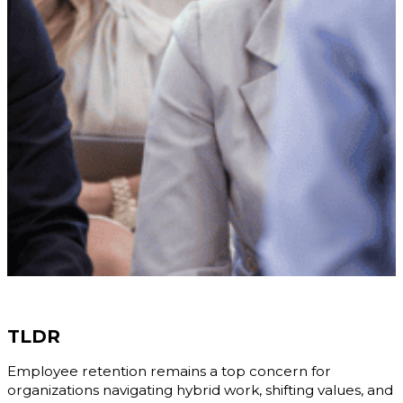
TLDR
Employee retention remains a top concern for
organizations navigating hybrid work, shifting values, and