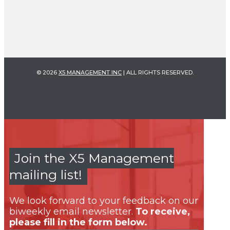
© 2026
X5 MANAGEMENT INC
| ALL RIGHTS RESERVED.
Join the X5 Management
mailing list!
We look forward to your feedback on our
biweekly email newsletter.
To receive,
please fill in the form below.