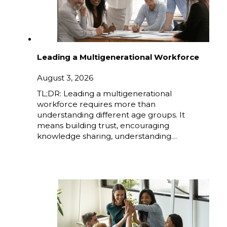
Leading a Multigenerational Workforce
August 3, 2026
TL;DR: Leading a multigenerational
workforce requires more than
understanding different age groups. It
means building trust, encouraging
knowledge sharing, understanding…