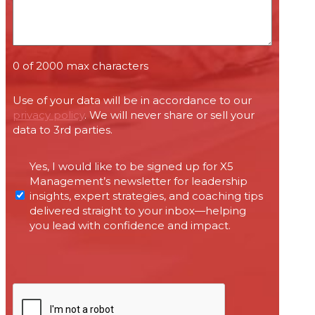
0 of 2000 max characters
Use of your data will be in accordance to our
privacy policy
. We will never share or sell your
data to 3rd parties.
Permissions
Yes, I would like to be signed up for X5
required
Management’s newsletter for leadership
under
insights, expert strategies, and coaching tips
Canada’s
delivered straight to your inbox—helping
anti-
you lead with confidence and impact.
spam
legislation
CAPTCHA