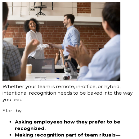
Whether your team is remote, in-office, or hybrid,
intentional recognition needs to be baked into the way
you lead.
Start by:
Asking employees how they prefer to be
recognized.
Making recognition part of team rituals—