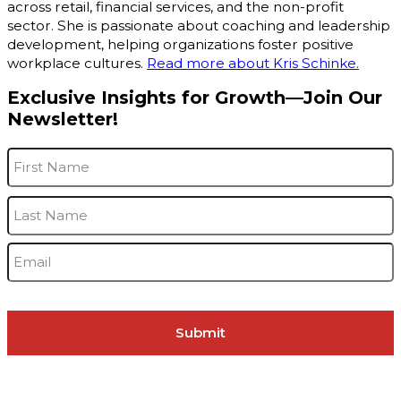
across retail, financial services, and the non-profit
sector. She is passionate about coaching and leadership
development, helping organizations foster positive
workplace cultures.
Read more about Kris Schinke.
Exclusive Insights for Growth—Join Our
Newsletter!
Name
*
F
L
Email
*