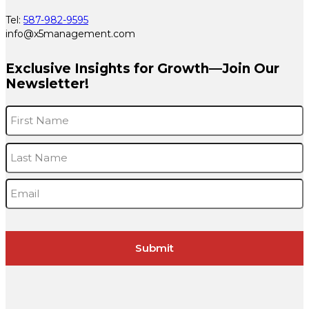
Tel:
587-982-9595
info@x5management.com
Exclusive Insights for Growth—Join Our
Newsletter!
Name
*
F
L
Email
*