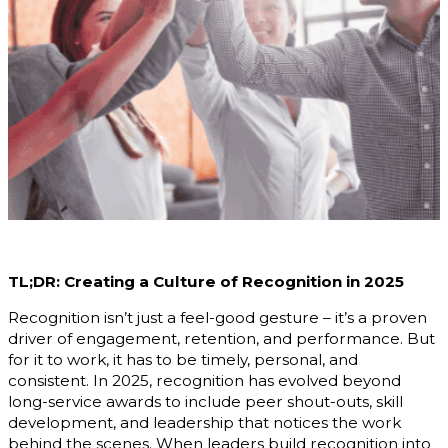
TL;DR: Creating a Culture of Recognition in 2025
Recognition isn’t just a feel-good gesture – it’s a proven
driver of engagement, retention, and performance. But
for it to work, it has to be timely, personal, and
consistent. In 2025, recognition has evolved beyond
long-service awards to include peer shout-outs, skill
development, and leadership that notices the work
behind the scenes. When leaders build recognition into