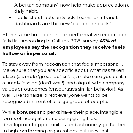
Albertan company) now help make appreciation a
daily habit.
Public shout-outs on Slack, Teams, or intranet
dashboards are the new “pat on the back.”
At the same time, generic or performative recognition
falls flat. According to Gallup’s 2025 survey,
47% of
employees say the recognition they receive feels
hollow or impersonal.
To stay away from recognition that feels impersonal…
Make sure that you are specific about what has taken
place (a simple ‘great job’ isn’t it), make sure you do it in
a timely fashion (don’t wait!), and align it with company
values or outcomes (encourages similar behavior). As
well… Personalize it! Not everyone wants to be
recognized in front of a large group of people.
While bonuses and perks have their place, intangible
forms of recognition, including giving trust,
development opportunities, and autonomy, go further.
In high-performing organizations, cultures that