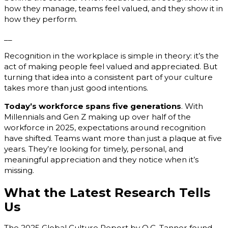
how they manage, teams feel valued, and they show it in
how they perform.
__
Recognition in the workplace is simple in theory: it’s the
act of making people feel valued and appreciated. But
turning that idea into a consistent part of your culture
takes more than just good intentions.
Today’s workforce spans five generations
. With
Millennials and Gen Z making up over half of the
workforce in 2025, expectations around recognition
have shifted. Teams want more than just a plaque at five
years. They’re looking for timely, personal, and
meaningful appreciation and they notice when it’s
missing.
What the Latest Research Tells
Us
The 2025 Global Culture Report by O.C. Tanner found