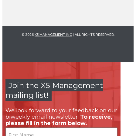
© 2026
X5 MANAGEMENT INC
| ALL RIGHTS RESERVED.
Join the X5 Management
mailing list!
We look forward to your feedback on our
biweekly email newsletter.
To receive,
please fill in the form below.
Name