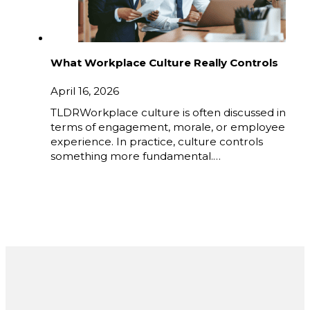
What Workplace Culture Really Controls
April 16, 2026
TLDRWorkplace culture is often discussed in
terms of engagement, morale, or employee
experience. In practice, culture controls
something more fundamental.…