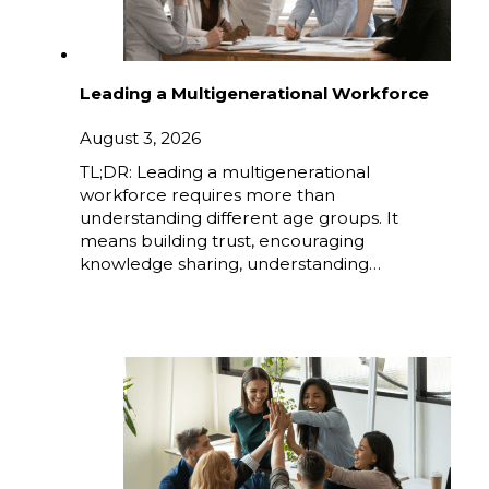
Leading a Multigenerational Workforce
August 3, 2026
TL;DR: Leading a multigenerational
workforce requires more than
understanding different age groups. It
means building trust, encouraging
knowledge sharing, understanding…