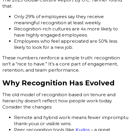
that:
Only 29% of employees say they receive
meaningful recognition at least weekly.
Recognition-rich cultures are 4x more likely to
have highly engaged employees.
Employees who feel appreciated are 50% less
likely to look for a new job.
These numbers reinforce a simple truth: recognition
isn’t a “nice to have.” It’s a core part of engagement,
retention, and team performance.
Why Recognition Has Evolved
The old model of recognition based on tenure and
hierarchy doesn’t reflect how people work today.
Consider the changes:
Remote and hybrid work means fewer impromptu
thank-yous or visible wins.
Peer recognition tools (like
Kudos
– a great