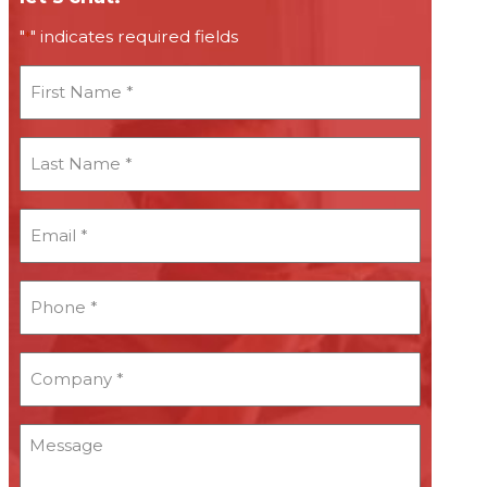
"
" indicates required fields
*
First
Name
*
Last
Name
*
Email
*
*
Phone
*
*
Company
*
*
Message