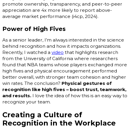
promote ownership, transparency, and peer-to-peer
appreciation are 4x more likely to report above-
average market performance (i4cp, 2024).
Power of High Fives
As a senior leader, I’m always interested in the science
behind recognition and how it impacts organizations.
Recently, I watched a
video
that highlights research
from the University of California where researchers
found that NBA teams whose players exchanged more
high fives and physical encouragement performed
better overall, with stronger team cohesion and higher
win rates. The conclusion?
Physical gestures of
recognition like high fives – boost trust, teamwork,
and results.
I love the idea of how this is an easy way to
recognize your team.
Creating a Culture of
Recognition in the Workplace