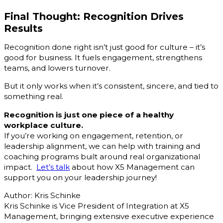
Final Thought: Recognition Drives
Results
Recognition done right isn’t just good for culture – it’s
good for business. It fuels engagement, strengthens
teams, and lowers turnover.
But it only works when it’s consistent, sincere, and tied to
something real.
Recognition is just one piece of a healthy
workplace culture.
If you’re working on engagement, retention, or
leadership alignment, we can help with training and
coaching programs built around real organizational
impact.
Let’s talk
about how X5 Management can
support you on your leadership journey!
Author: Kris Schinke
Kris Schinke is Vice President of Integration at X5
Management, bringing extensive executive experience