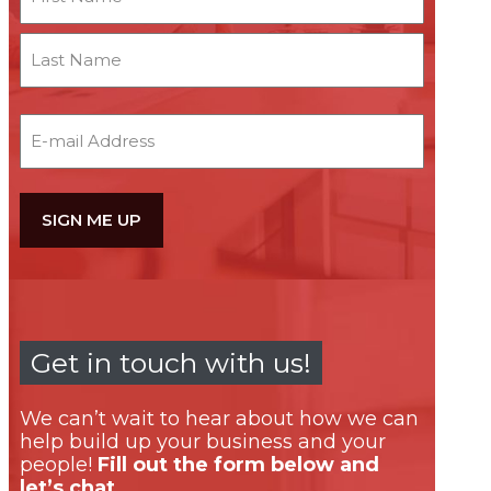
First
Last
Email
Get in touch with us!
We can’t wait to hear about how we can
help build up your business and your
people!
Fill out the form below and
let’s chat.