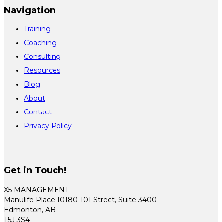
Navigation
Training
Coaching
Consulting
Resources
Blog
About
Contact
Privacy Policy
Get in Touch!
X5 MANAGEMENT
Manulife Place 10180-101 Street, Suite 3400
Edmonton, AB.
T5J 3S4