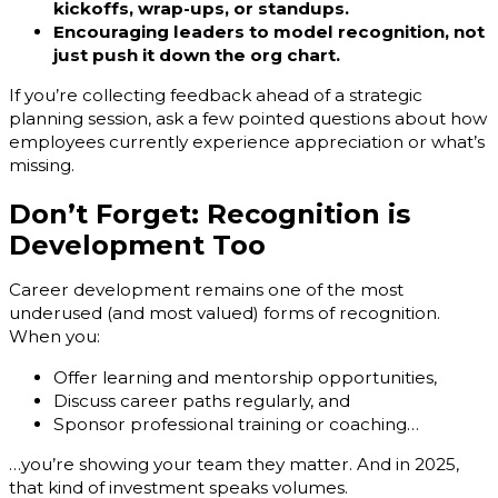
kickoffs, wrap-ups, or standups.
Encouraging leaders to model recognition, not
just push it down the org chart.
If you’re collecting feedback ahead of a strategic
planning session, ask a few pointed questions about how
employees currently experience appreciation or what’s
missing.
Don’t Forget: Recognition is
Development Too
Career development remains one of the most
underused (and most valued) forms of recognition.
When you:
Offer learning and mentorship opportunities,
Discuss career paths regularly, and
Sponsor professional training or coaching…
…you’re showing your team they matter. And in 2025,
that kind of investment speaks volumes.