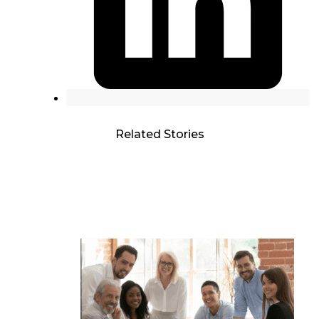
Related Stories