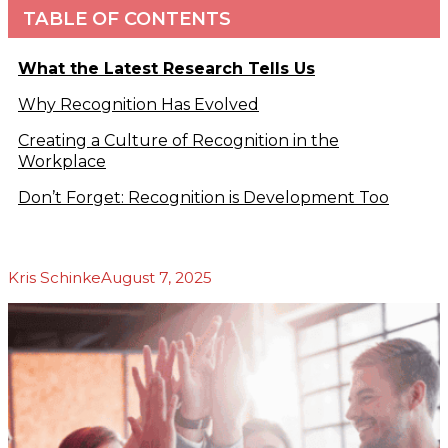
TABLE OF CONTENTS
Podcasts
b
Blog
About Us
What the Latest Research Tells Us
Our Story
Why Recognition Has Evolved
Our Team
Our
Creating a Culture of Recognition in the
Community
Workplace
Testimonials
Don’t Forget: Recognition is Development Too
Press
Releases
Contact
Kris Schinke
August 7, 2025
s