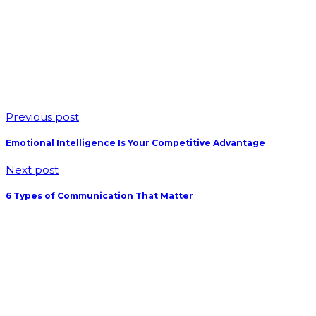
Previous post
Emotional Intelligence Is Your Competitive Advantage
Next post
6 Types of Communication That Matter