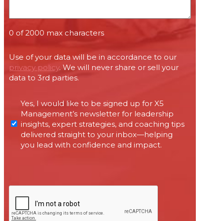
0 of 2000 max characters
Use of your data will be in accordance to our
privacy policy
. We will never share or sell your
data to 3rd parties.
Permissions
Yes, I would like to be signed up for X5
required
Management’s newsletter for leadership
under
insights, expert strategies, and coaching tips
Canada’s
delivered straight to your inbox—helping
anti-
you lead with confidence and impact.
spam
legislation
CAPTCHA