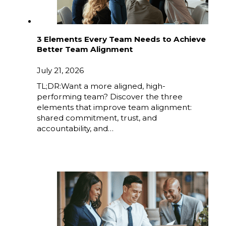
3 Elements Every Team Needs to Achieve
Better Team Alignment
July 21, 2026
TL;DR:Want a more aligned, high-
performing team? Discover the three
elements that improve team alignment:
shared commitment, trust, and
accountability, and…