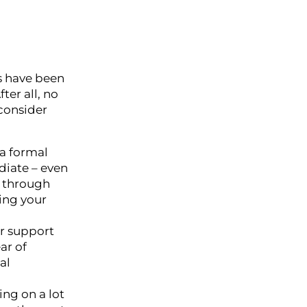
ms have been
ter all, no
 consider
 a formal
diate – even
k through
ing your
or support
ar of
al
ng on a lot