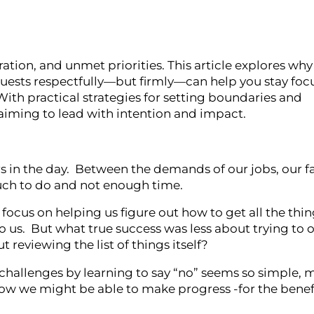
ration, and unmet priorities. This article explores wh
quests respectfully—but firmly—can help you stay foc
ith practical strategies for setting boundaries and
aiming to lead with intention and impact.
 in the day. Between the demands of our jobs, our f
much to do and not enough time.
cus on helping us figure out how to get all the thin
to us. But what true success was less about trying to 
 reviewing the list of things itself?
allenges by learning to say “no” seems so simple, m
how we might be able to make progress -for the benefi