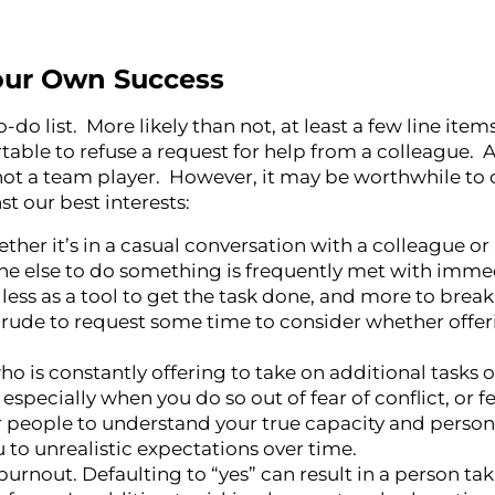
our Own Success
-do list. More likely than not, at least a few line ite
able to refuse a request for help from a colleague. Af
 not a team player. However, it may be worthwhile to
t our best interests:
ther it’s in a casual conversation with a colleague or
ne else to do something is frequently met with imme
d less as a tool to get the task done, and more to brea
r rude to request some time to consider whether offer
who is constantly offering to take on additional tasks 
especially when you do so out of fear of conflict, or fe
r people to understand your true capacity and person
 to unrealistic expectations over time.
nout. Defaulting to “yes” can result in a person taki