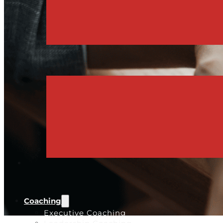
Coaching
Executive Coaching