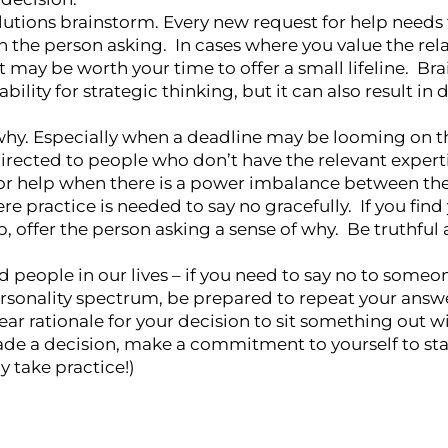
solutions brainstorm. Every new request for help needs
h the person asking. In cases where you value the rel
 it may be worth your time to offer a small lifeline. B
ility for strategic thinking, but it can also result in d
why. Especially when a deadline may be looming on t
irected to people who don’t have the relevant expertis
s for help when there is a power imbalance between th
e practice is needed to say no gracefully. If you find 
p, offer the person asking a sense of why. Be truthful
 people in our lives – if you need to say no to some
ersonality spectrum, be prepared to repeat your answe
ear rationale for your decision to sit something out wi
made a decision, make a commitment to yourself to sta
 take practice!)