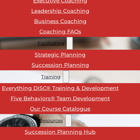
Executive Coaching
Leadership Coaching
Business Coaching
Coaching FAQs
Facilitating
Strategic Planning
Succession Planning
Training
Everything DiSC® Training & Development
Five Behaviors® Team Development
Our Course Catalogue
Resources
Succession Planning Hub