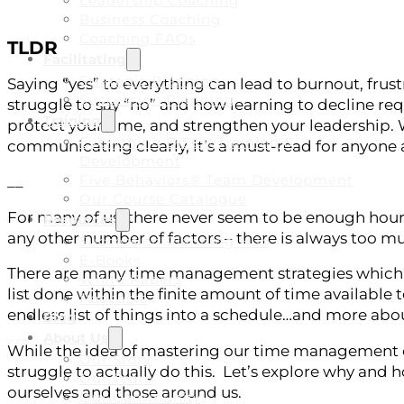
Leadership Coaching
Business Coaching
Coaching FAQs
TLDR
Facilitating
Strategic Planning
Saying “yes” to everything can lead to burnout, frust
Succession Planning
struggle to say “no” and how learning to decline re
Training
protect your time, and strengthen your leadership. W
Everything DiSC® Training &
communicating clearly, it’s a must-read for anyone 
Development
Five Behaviors® Team Development
__
Our Course Catalogue
For many of us, there never seem to be enough hours
Resources
any other number of factors – there is always too 
Succession Planning Hub
E-Books
There are many time management strategies which fo
White Papers
list done within the finite amount of time available 
Podcasts
endless list of things into a schedule…and more about
Blog
About Us
While the idea of mastering our time management ch
Our Story
struggle to actually do this. Let’s explore why and 
Our Team
ourselves and those around us.
Our Community