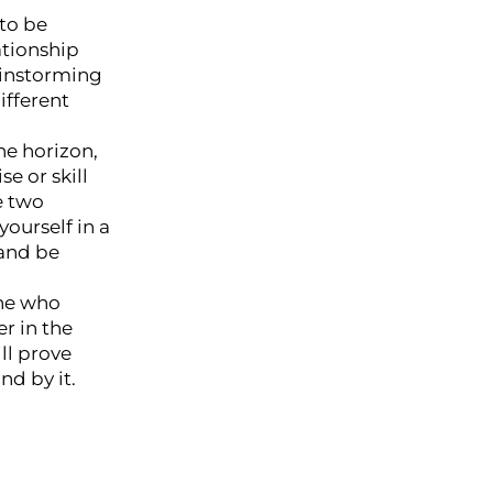
 to be
ationship
rainstorming
ifferent
he horizon,
e or skill
e two
yourself in a
 and be
one who
r in the
ll prove
nd by it.