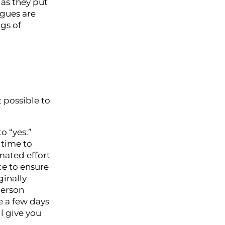
 as they put
agues are
gs of
 possible to
to “yes.”
 time to
imated effort
ce to ensure
ginally
person
e a few days
l give you