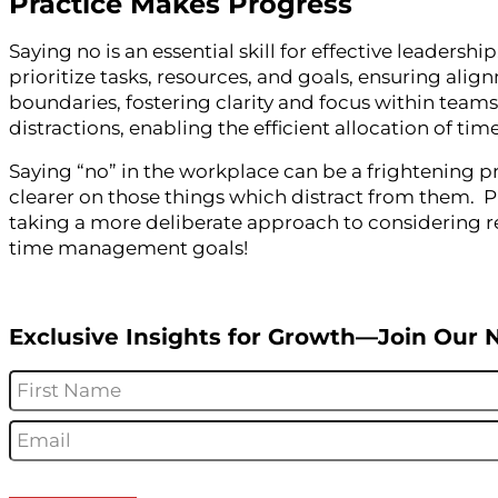
Practice Makes Progress
Saying no is an essential skill for effective leaders
prioritize tasks, resources, and goals, ensuring ali
boundaries, fostering clarity and focus within teams
distractions, enabling the efficient allocation of ti
Saying “no” in the workplace can be a frightening p
clearer on those things which distract from them. P
taking a more deliberate approach to considering re
time management goals!
Exclusive Insights for Growth—Join Our 
Name
*
Email
*