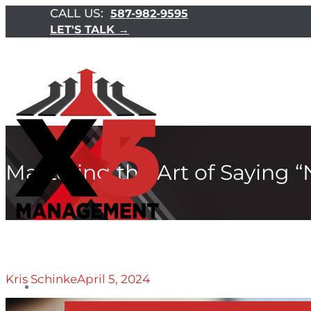
CALL US:
587-982-9595
LET'S TALK →
Mastering the Art of Saying “
Kris Schinke
April 5, 2024