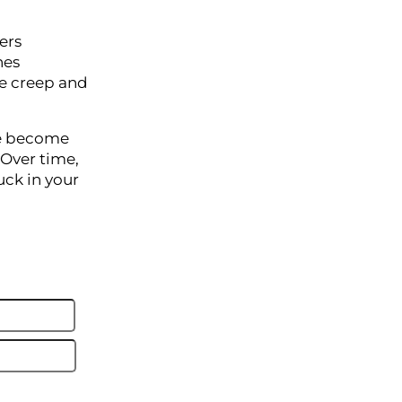
ers
hes
pe creep and
we become
 Over time,
uck in your
Last