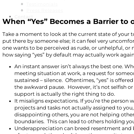
Testimonials
Press Releases
Contact
When “Yes” Becomes a Barrier to 
Take a moment to look at the current state of your to
put there by someone else; it can feel very uncomfort
one wants to be perceived as rude, or unhelpful, or
how saying “yes” by default may actually work agains
An instant answer isn’t always the best one. Whe
meeting situation at work, a request for someo
sustained – silence. Oftentimes, “yes” is offere
the awkward pause. However, it’s not selfish o
support is actually the right thing to do.
It misaligns expectations. If you’re the person 
projects and tasks not actually assigned to you, 
disappointing others, you are not helping othe
boundaries. This can lead to others holding you
Underappreciation can breed resentment and bur