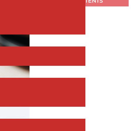
TABLE OF CONTENTS