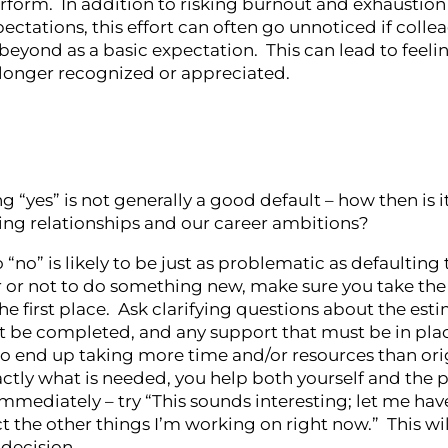
erform. In addition to risking burnout and exhaustion
pectations, this effort can often go unnoticed if colle
eyond as a basic expectation. This can lead to feelin
 longer recognized or appreciated.
yes” is not generally a good default – how then is it
ing relationships and our career ambitions?
“no” is likely to be just as problematic as defaulting 
 or not to do something new, make sure you take the
he first place. Ask clarifying questions about the est
st be completed, and any support that must be in pla
to end up taking more time and/or resources than ori
actly what is needed, you help both yourself and the 
immediately – try “This sounds interesting; let me hav
he other things I’m working on right now.” This wil
decision.