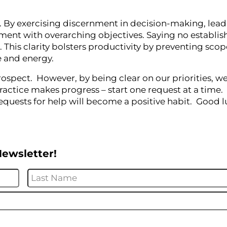
hip. By exercising discernment in decision-making, lead
gnment with overarching objectives. Saying no establis
. This clarity bolsters productivity by preventing sco
me and energy.
rospect. However, by being clear on our priorities, 
ractice makes progress – start one request at a time.
quests for help will become a positive habit. Good l
Newsletter!
First