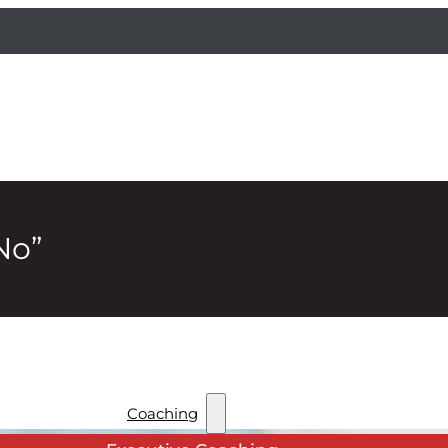
No”
Coaching