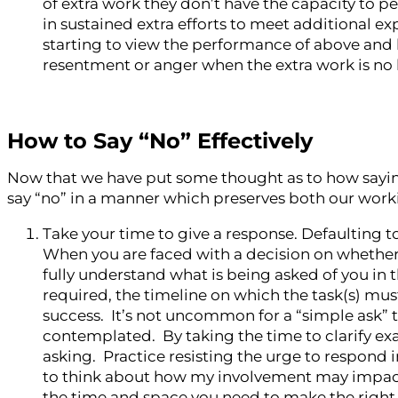
of extra work they don’t have the capacity to p
in sustained extra efforts to meet additional ex
starting to view the performance of above and b
resentment or anger when the extra work is no
How to Say “No” Effectively
Now that we have put some thought as to how saying “
say “no” in a manner which preserves both our work
Take your time to give a response. Defaulting to 
When you are faced with a decision on whether
fully understand what is being asked of you in t
required, the timeline on which the task(s) mu
success. It’s not uncommon for a “simple ask” 
contemplated. By taking the time to clarify ex
asking. Practice resisting the urge to respond 
to think about how my involvement may impact t
the time and space you need to make the right 