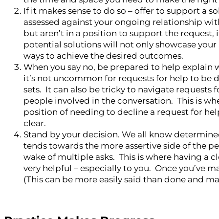
If it makes sense to do so – offer to support a 
assessed against your ongoing relationship wit
but aren’t in a position to support the request,
potential solutions will not only showcase your ab
ways to achieve the desired outcomes.
When you say no, be prepared to help explain 
it’s not uncommon for requests for help to be d
sets. It can also be tricky to navigate request
people involved in the conversation. This is wher
position of needing to decline a request for hel
clear.
Stand by your decision. We all know determined
tends towards the more assertive side of the p
wake of multiple asks. This is where having a cl
very helpful – especially to you. Once you’ve 
(This can be more easily said than done and may