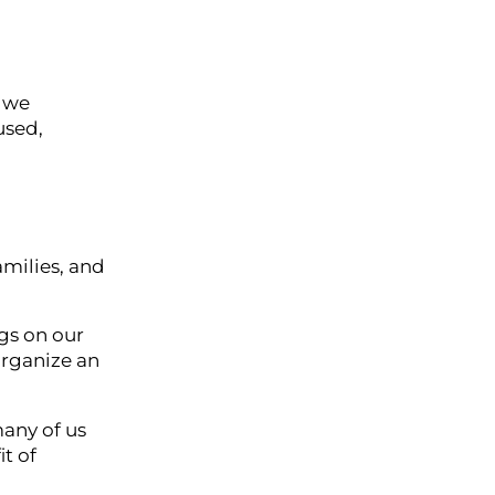
y we
used,
amilies, and
gs on our
organize an
any of us
t of