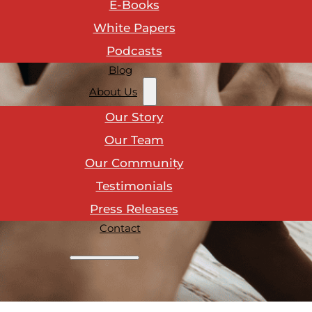
E-Books
White Papers
Podcasts
Blog
About Us
Our Story
Our Team
Our Community
Testimonials
Press Releases
Contact