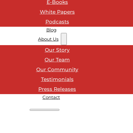
E-Books
White Papers
Podcasts
Blog
About Us
Our Story
Our Team
Our Community
Testimonials
Press Releases
Contact