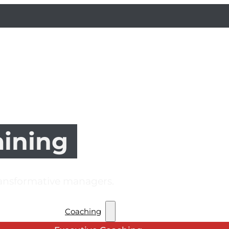
aining
ransformative managers.
Coaching