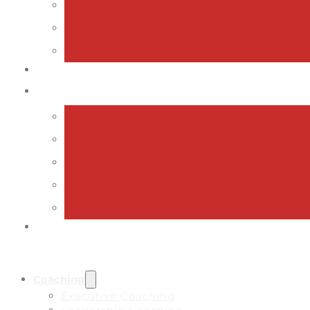
Coaching
Executive Coaching