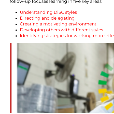
follow-up focuses learning in five key areas:
Understanding DiSC styles
Directing and delegating
Creating a motivating environment
Developing others with different styles
Identifying strategies for working more eff