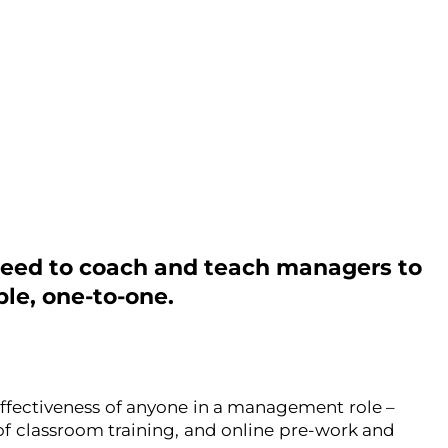
eed to coach and teach managers to
le, one-to-one.
ffectiveness of anyone in a management role –
f classroom training, and online pre-work and