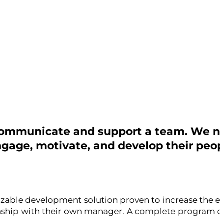
 communicate and support a team. We n
ngage, motivate, and develop their peop
izable development solution proven to increase the e
nship with their own manager. A complete program o