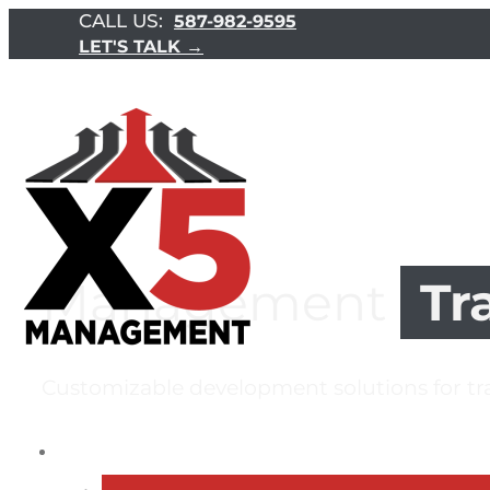
CALL US:
587-982-9595
LET'S TALK →
Management
Tr
Customizable development solutions for t