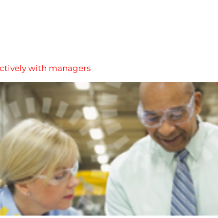
ectively with managers