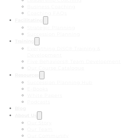
Leadership Coaching
Business Coaching
Coaching FAQs
Facilitating
Strategic Planning
Succession Planning
Training
Everything DiSC® Training &
Development
Five Behaviors® Team Development
Our Course Catalogue
Resources
Succession Planning Hub
E-Books
White Papers
Podcasts
Blog
About Us
Our Story
Our Team
Our Community