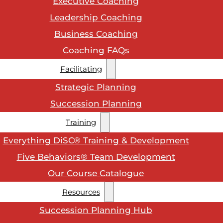
Executive Coaching
Leadership Coaching
Business Coaching
Coaching FAQs
Facilitating
Strategic Planning
Succession Planning
Training
Everything DiSC® Training & Development
Five Behaviors® Team Development
Our Course Catalogue
Resources
Succession Planning Hub