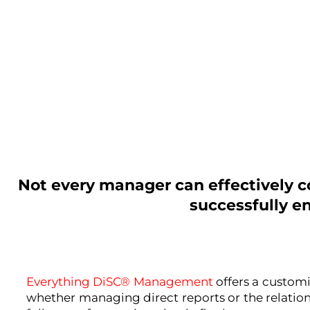
Not every manager can effectively
successfully e
Everything DiSC® Management
offers a custom
whether managing direct reports or the relatio