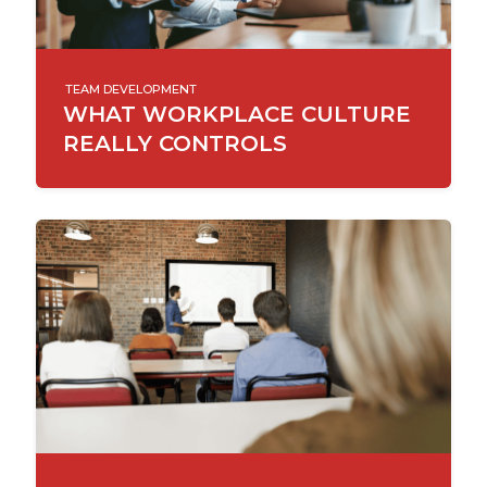
TEAM DEVELOPMENT
WHAT WORKPLACE CULTURE
REALLY CONTROLS