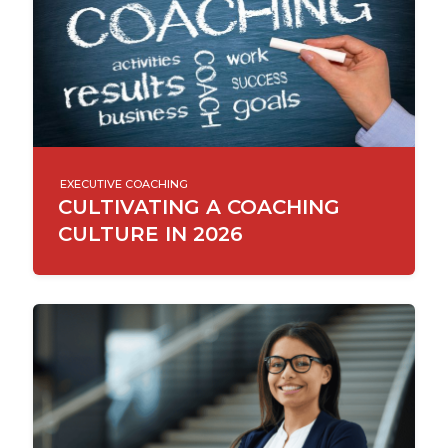
EXECUTIVE COACHING
CULTIVATING A COACHING
CULTURE IN 2026