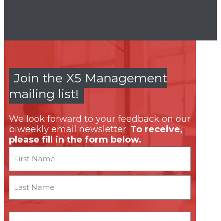
Join the X5 Management
mailing list!
We look forward to your feedback on our
biweekly email newsletter.
To receive,
please fill in the form below.
Name
First
Last
Email