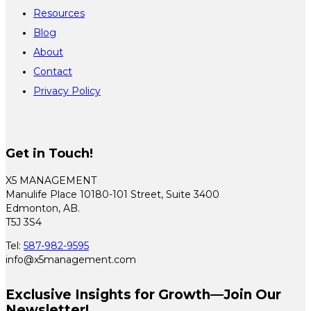
Resources
Blog
About
Contact
Privacy Policy
Get in Touch!
X5 MANAGEMENT
Manulife Place 10180-101 Street, Suite 3400
Edmonton, AB.
T5J 3S4
Tel:
587-982-9595
info@x5management.com
Exclusive Insights for Growth—Join Our
Newsletter!