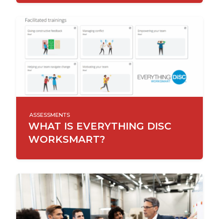
ASSESSMENTS
WHAT IS EVERYTHING DISC
WORKSMART?