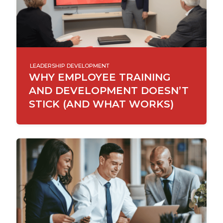
LEADERSHIP DEVELOPMENT
WHY EMPLOYEE TRAINING
AND DEVELOPMENT DOESN’T
STICK (AND WHAT WORKS)