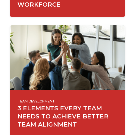
WORKFORCE
TEAM DEVELOPMENT
3 ELEMENTS EVERY TEAM
NEEDS TO ACHIEVE BETTER
TEAM ALIGNMENT