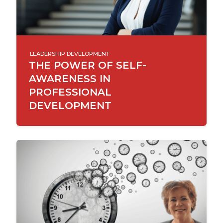
LEADERSHIP DEVELOPMENT
THE POWER OF SELF-
AWARENESS IN
PROFESSIONAL
DEVELOPMENT