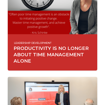
LEADERSHIP DEVELOPMENT
PRODUCTIVITY IS NO LONGER
ABOUT TIME MANAGEMENT
ALONE