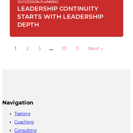
SUCCESSION PLANNING
LEADERSHIP CONTINUITY
STARTS WITH LEADERSHIP
DEPTH
1
2
3
…
10
11
Next »
Navigation
Training
Coaching
Consulting