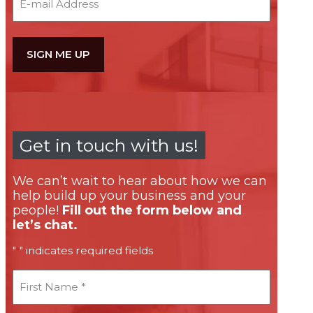
Get in touch with us!
We can’t wait to hear about how we can
help build up your business and your
people!
Fill out the form below and
let’s chat.
"
" indicates required fields
*
First
Name
*