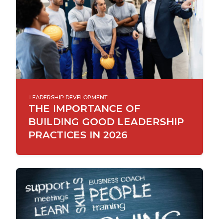
LEADERSHIP DEVELOPMENT
THE IMPORTANCE OF
BUILDING GOOD LEADERSHIP
PRACTICES IN 2026