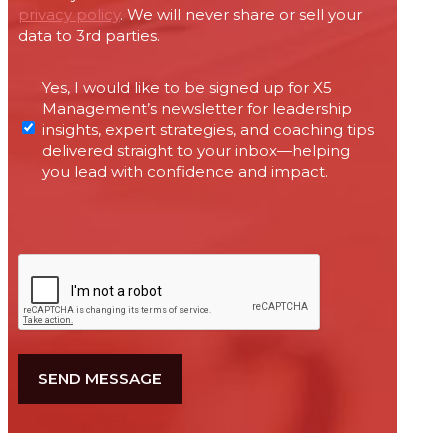
privacy policy
. We will never share or sell your
data to 3rd parties.
Permissions
Yes, I would like to be signed up for X5
required
Management’s newsletter for leadership
under
insights, expert strategies, and coaching tips
Canada’s
delivered straight to your inbox—helping
anti-
you lead with confidence and impact.
spam
legislation
CAPTCHA