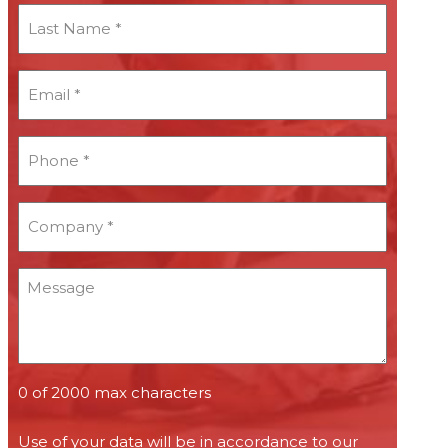
Last
Name
*
Email
*
*
Phone
*
*
Company
*
*
Message
0 of 2000 max characters
Use of your data will be in accordance to our