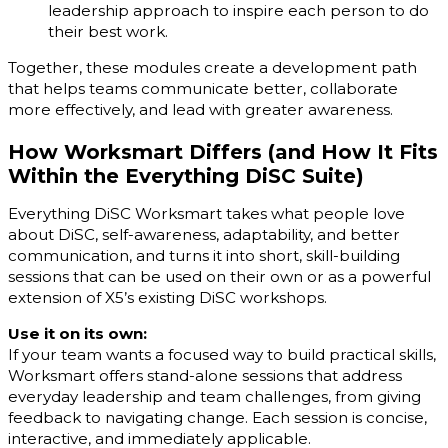
leadership approach to inspire each person to do
their best work.
Together, these modules create a development path
that helps teams communicate better, collaborate
more effectively, and lead with greater awareness.
How Worksmart Differs (and How It Fits
Within the Everything DiSC Suite)
Everything DiSC Worksmart takes what people love
about DiSC, self-awareness, adaptability, and better
communication, and turns it into short, skill-building
sessions that can be used on their own or as a powerful
extension of X5’s existing DiSC workshops.
Use it on its own:
If your team wants a focused way to build practical skills,
Worksmart offers stand-alone sessions that address
everyday leadership and team challenges, from giving
feedback to navigating change. Each session is concise,
interactive, and immediately applicable.