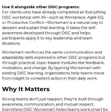
Use it alongside other DiSC programs:
For clients who have already completed an Everything
DiSC workshop with X5—such as Workplace, Agile EQ,
or Productive Conflict—Worksmart is a natural way to
deepen and sustain that learning. It takes the self-
awareness developed through DiSC and helps
participants apply it to key leadership and team
situations.
Worksmart reinforces the same communication and
adaptability skills explored in other DiSC programs but
through practical, topic-based modules like feedback,
motivation, and change. By layering Worksmart with
existing DiSC learning, organizations help teams move
from insight to consistent action in their daily work.
Why It Matters
Strong teams don’t just happen; they’re built through
awareness, communication, and mutual respect.
Everything DiSC Worksmart helps teams work smart by