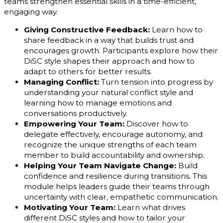
teams strengthen essential skills in a time-efficient,
engaging way.
Giving Constructive Feedback:
Learn how to
share feedback in a way that builds trust and
encourages growth. Participants explore how their
DiSC style shapes their approach and how to
adapt to others for better results.
Managing Conflict:
Turn tension into progress by
understanding your natural conflict style and
learning how to manage emotions and
conversations productively.
Empowering Your Team:
Discover how to
delegate effectively, encourage autonomy, and
recognize the unique strengths of each team
member to build accountability and ownership.
Helping Your Team Navigate Change:
Build
confidence and resilience during transitions. This
module helps leaders guide their teams through
uncertainty with clear, empathetic communication.
Motivating Your Team:
Learn what drives
different DiSC styles and how to tailor your