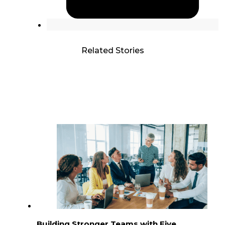
Related Stories
Building Stronger Teams with Five