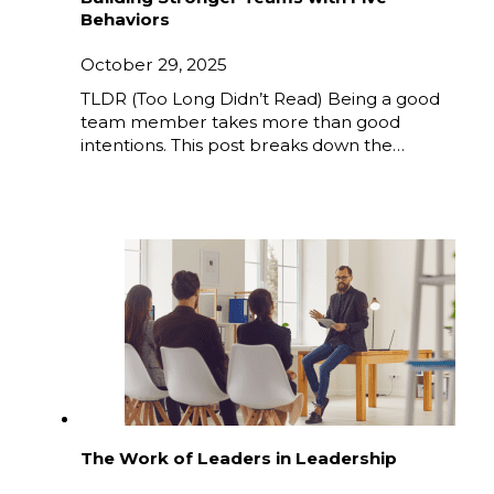
Behaviors
October 29, 2025
TLDR (Too Long Didn’t Read) Being a good
team member takes more than good
intentions. This post breaks down the…
The Work of Leaders in Leadership