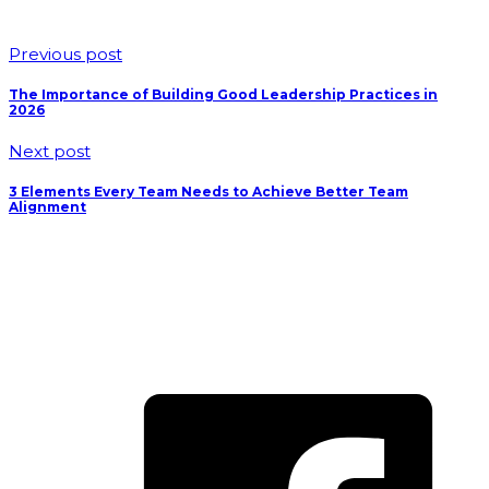
Previous post
The Importance of Building Good Leadership Practices in
2026
Next post
3 Elements Every Team Needs to Achieve Better Team
Alignment