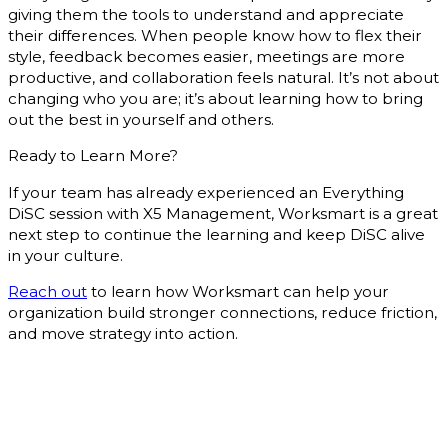
giving them the tools to understand and appreciate
their differences. When people know how to flex their
style, feedback becomes easier, meetings are more
productive, and collaboration feels natural. It’s not about
changing who you are; it’s about learning how to bring
out the best in yourself and others.
Ready to Learn More?
If your team has already experienced an Everything
DiSC session with X5 Management, Worksmart is a great
next step to continue the learning and keep DiSC alive
in your culture.
Reach out
to learn how Worksmart can help your
organization build stronger connections, reduce friction,
and move strategy into action.