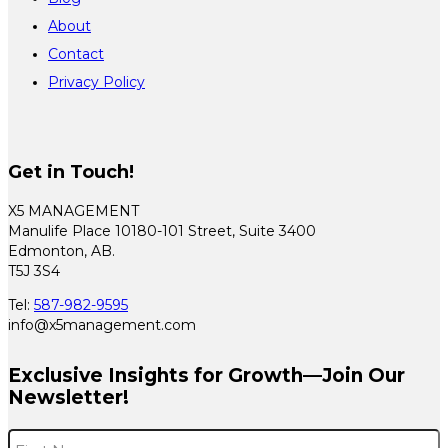
About
Contact
Privacy Policy
Get in Touch!
X5 MANAGEMENT
Manulife Place 10180-101 Street, Suite 3400
Edmonton, AB.
T5J 3S4
Tel:
587-982-9595
info@x5management.com
Exclusive Insights for Growth—Join Our
Newsletter!
Name
*
F