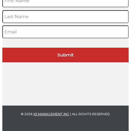
L
Email
*
© 2026
X5 MANAGEMENT INC
| ALL RIGHTS RESERVED.