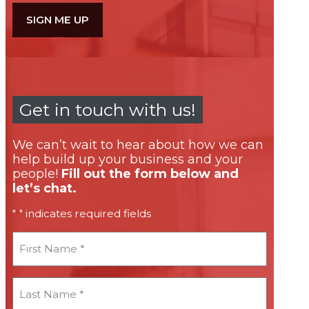
Get in touch with us!
We can’t wait to hear about how we can
help build up your business and your
people!
Fill out the form below and
let’s chat.
"
" indicates required fields
*
First
Name
*
Last
Name