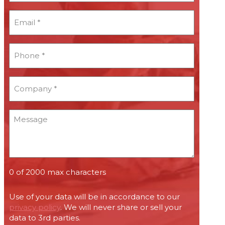
*
Email
*
*
Phone
*
*
Company
*
*
Message
0 of 2000 max characters
Use of your data will be in accordance to our
privacy policy
. We will never share or sell your
data to 3rd parties.