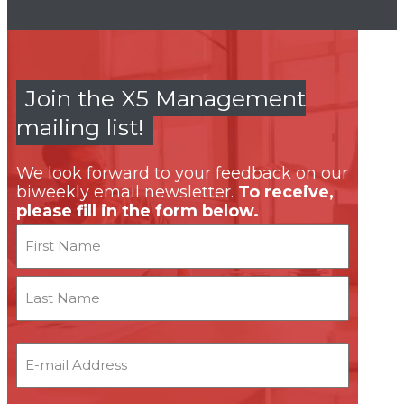
Join the X5 Management
mailing list!
We look forward to your feedback on our
biweekly email newsletter.
To receive,
please fill in the form below.
Name
First
Last
Email