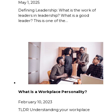
May 1, 2025
Defining Leadership: What is the work of
leaders in leadership? What is a good
leader? This is one of the…
What is a Workplace Personality?
February 10, 2023
TLDR Understanding your workplace