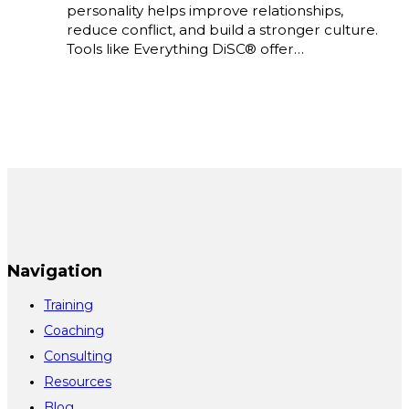
personality helps improve relationships,
reduce conflict, and build a stronger culture.
Tools like Everything DiSC® offer…
Navigation
Training
Coaching
Consulting
Resources
Blog