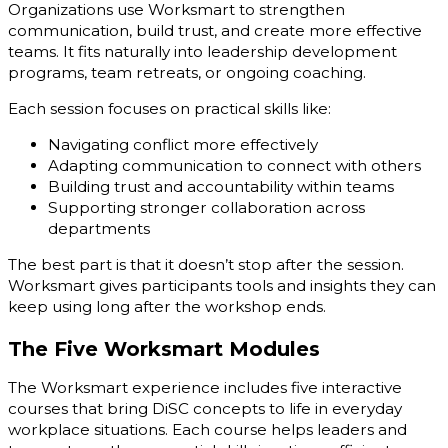
Organizations use Worksmart to strengthen
communication, build trust, and create more effective
teams. It fits naturally into leadership development
programs, team retreats, or ongoing coaching.
Each session focuses on practical skills like:
Navigating conflict more effectively
Adapting communication to connect with others
Building trust and accountability within teams
Supporting stronger collaboration across
departments
The best part is that it doesn’t stop after the session.
Worksmart gives participants tools and insights they can
keep using long after the workshop ends.
The Five Worksmart Modules
The Worksmart experience includes five interactive
courses that bring DiSC concepts to life in everyday
workplace situations. Each course helps leaders and