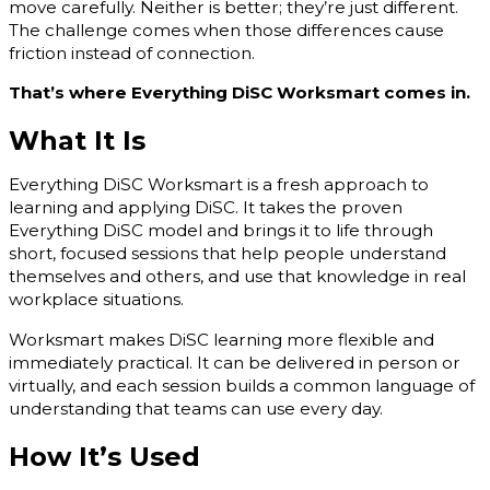
move carefully. Neither is better; they’re just different.
The challenge comes when those differences cause
friction instead of connection.
That’s where Everything DiSC Worksmart comes in.
What It Is
Everything DiSC Worksmart is a fresh approach to
learning and applying DiSC. It takes the proven
Everything DiSC model and brings it to life through
short, focused sessions that help people understand
themselves and others, and use that knowledge in real
workplace situations.
Worksmart makes DiSC learning more flexible and
immediately practical. It can be delivered in person or
virtually, and each session builds a common language of
understanding that teams can use every day.
How It’s Used