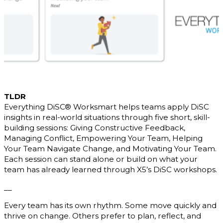
TLDR
Everything DiSC® Worksmart helps teams apply DiSC
insights in real-world situations through five short, skill-
building sessions: Giving Constructive Feedback,
Managing Conflict, Empowering Your Team, Helping
Your Team Navigate Change, and Motivating Your Team.
Each session can stand alone or build on what your
team has already learned through X5’s DiSC workshops.
__
Every team has its own rhythm. Some move quickly and
thrive on change. Others prefer to plan, reflect, and