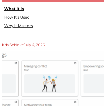
Podcasts
b
What It Is
Blog
About Us
How It’s Used
Our Story
Why It Matters
Our Team
Our
Community
Testimonials
Kris Schinke
July 4, 2026
Press
Releases
Contact
s