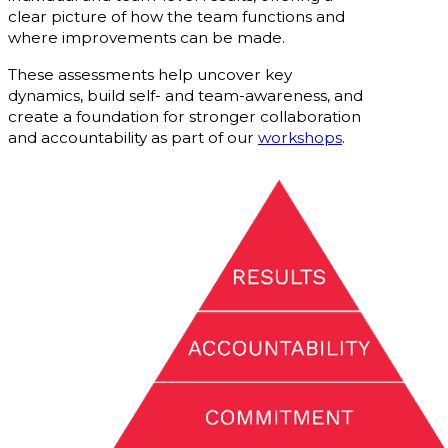
clear picture of how the team functions and
where improvements can be made.
These assessments help uncover key
dynamics, build self- and team-awareness, and
create a foundation for stronger collaboration
and accountability as part of our
workshops
.