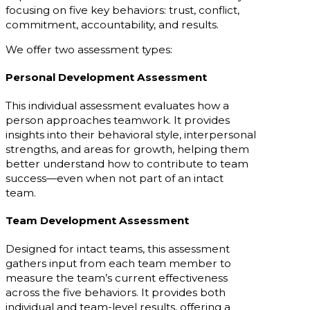
focusing on five key behaviors: trust, conflict,
commitment, accountability, and results.
We offer two assessment types:
Personal Development Assessment
This individual assessment evaluates how a
person approaches teamwork. It provides
insights into their behavioral style, interpersonal
strengths, and areas for growth, helping them
better understand how to contribute to team
success—even when not part of an intact
team.
Team Development Assessment
Designed for intact teams, this assessment
gathers input from each team member to
measure the team’s current effectiveness
across the five behaviors. It provides both
individual and team-level results, offering a