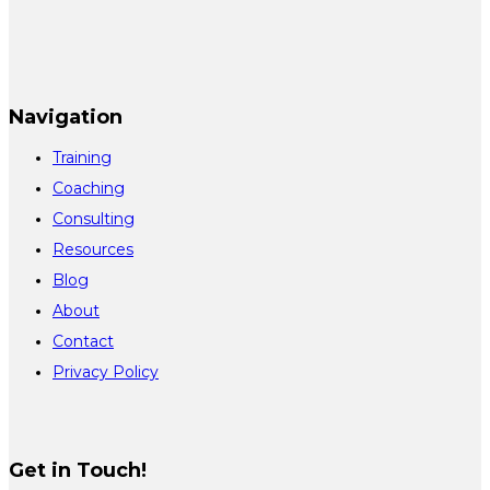
Navigation
Training
Coaching
Consulting
Resources
Blog
About
Contact
Privacy Policy
Get in Touch!