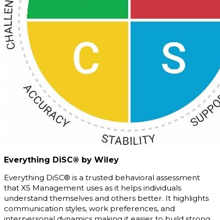
Everything DiSC® by Wiley
Everything DiSC® is a trusted behavioral assessment
that X5 Management uses as it helps individuals
understand themselves and others better. It highlights
communication styles, work preferences, and
interpersonal dynamics making it easier to build strong