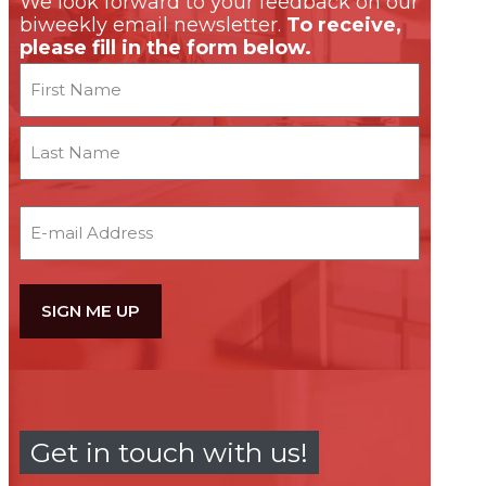
We look forward to your feedback on our
biweekly email newsletter.
To receive,
please fill in the form below.
Name
First
Last
Email
Get in touch with us!