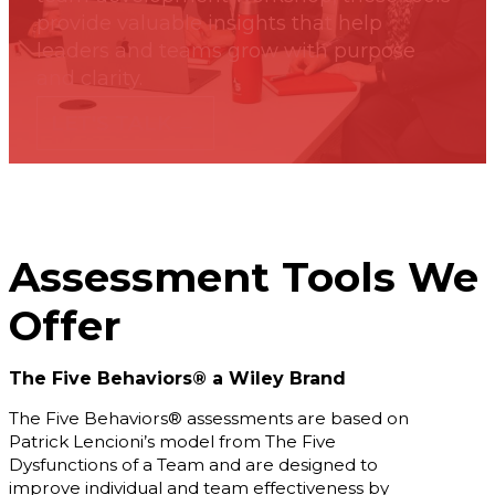
Podcasts
provide valuable insights that help
b
Blog
leaders and teams grow with purpose
About Us
and clarity.
Our Story
LET'S TALK →
Our Team
Our
Community
Testimonials
Press
Releases
Assessment Tools We
Contact
Offer
The Five Behaviors® a Wiley Brand
s
The Five Behaviors® assessments are based on
Patrick Lencioni’s model from The Five
Dysfunctions of a Team and are designed to
improve individual and team effectiveness by