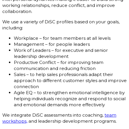
working relationships, reduce conflict, and improve
collaboration.
We use a variety of DiSC profiles based on your goals,
including:
Workplace – for team members at all levels
Management – for people leaders
Work of Leaders – for executive and senior
leadership development
Productive Conflict – for improving team
communication and reducing friction
Sales – to help sales professionals adapt their
approach to different customer styles and improve
connection
Agile EQ – to strengthen emotional intelligence by
helping individuals recognize and respond to social
and emotional demands more effectively
We integrate DiSC assessments into coaching,
team
workshops,
and leadership development programs.