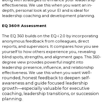
effectiveness. We use this when you want an in-
depth, personal look at your EI and is ideal for
leadership coaching and development planning.
EQ 360® Assessment
The EQ 360 builds on the EQ-i 2.0 by incorporating
anonymous feedback from colleagues, direct
reports, and supervisors. It compares how you see
yourself to how others experience you, revealing
blind spots, strengths, and alignment gaps. This 360-
degree view provides powerful insight into
leadership presence, influence, and relationship
well-
effectiveness. We use this when you want
rounded, honest feedback to deepen self-
awareness and guide focused leadership
growth—especially valuable for executive
coaching, leadership transitions, or succession
planning.