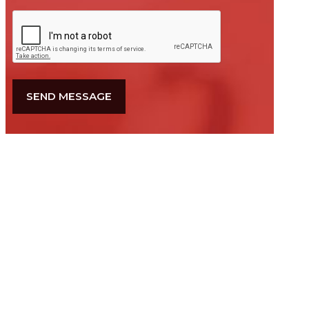
CAPTCHA