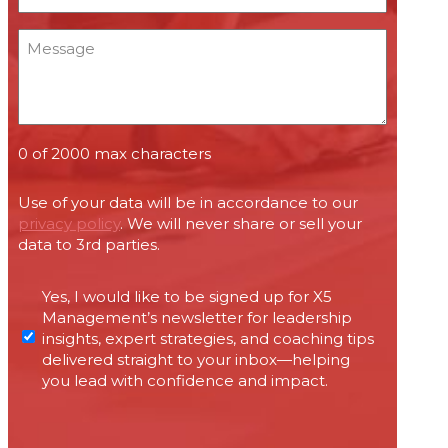
*
Message
0 of 2000 max characters
Use of your data will be in accordance to our
privacy policy
. We will never share or sell your
data to 3rd parties.
Permissions
Yes, I would like to be signed up for X5
required
Management’s newsletter for leadership
under
insights, expert strategies, and coaching tips
Canada’s
delivered straight to your inbox—helping
anti-
you lead with confidence and impact.
spam
legislation