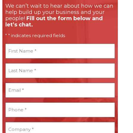
We can’t wait to hear about how we can
help build up your business and your
people!
Fill out the form below and
let’s chat.
"
" indicates required fields
*
First
Name
*
Last
Name
*
Email
*
*
Phone
*
*
Company
*