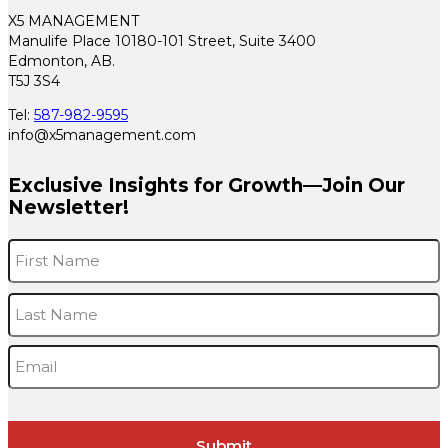
X5 MANAGEMENT
Manulife Place 10180-101 Street, Suite 3400
Edmonton, AB.
T5J 3S4
Tel:
587-982-9595
info@x5management.com
Exclusive Insights for Growth—Join Our
Newsletter!
Name
*
F
L
Email
*