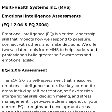
Multi-Health Systems Inc. (MHS)
Emotional Intelligence Assessments
(EQ-i 2.0® & EQ 360®)
Emotional intelligence (EQ) is a critical leadership
skill that impacts how we respond to pressure,
connect with others, and make decisions. We offer
two validated tools from MHS to help leaders and
professionals build greater self-awareness and
emotional agility:
EQ-i 2.0® Assessment
The EQ-i 2.0 is a self-assessment that measures
emotional intelligence across five key composite
areas, including self-perception, self-expression,
interpersonal skills, decision making, and stress
management. It provides a clear snapshot of your
current EQ strengths and development areas,
along with strategies to enhance your leadership