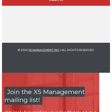
© 2026
X5 MANAGEMENT INC
| ALL RIGHTS RESERVED.
Join the X5 Management
mailing list!