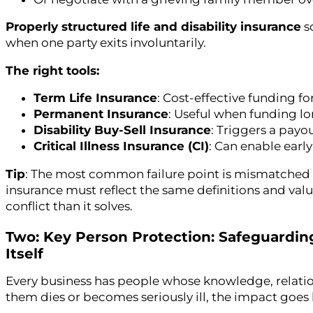
Properly structured life and disability insurance
so
when one party exits involuntarily.
The right tools:
Term Life Insurance
: Cost-effective funding f
Permanent Insurance
: Useful when funding lo
Disability Buy-Sell Insurance
: Triggers a payo
Critical Illness Insurance (CI)
: Can enable earl
Tip
: The most common failure point is mismatched
insurance must reflect the same definitions and val
conflict than it solves.
Two: Key Person Protection: Safeguardin
Itself
Every business has people whose knowledge, relations
them dies or becomes seriously ill, the impact goes b