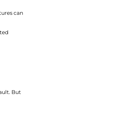
tures can
ated
ault. But