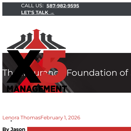
CALL US:
587-982-9595
LET'S TALK →
The Insurance Foundation of
Lenora Thomas
February 1, 2026
By Jason Desaulniers CFP®, CLU, CIM, CHS.