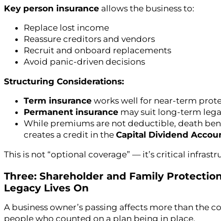
Key person insurance
allows the business to:
Replace lost income
Reassure creditors and vendors
Recruit and onboard replacements
Avoid panic-driven decisions
Structuring Considerations:
Term insurance
works well for near-term prot
Permanent insurance
may suit long-term legac
While premiums are not deductible, death benef
creates a credit in the
Capital Dividend Accou
This is not “optional coverage” — it’s critical infrastr
Three: Shareholder and Family Protection
Legacy Lives On
A business owner’s passing affects more than the com
people who counted on a plan being in place.