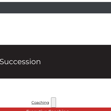
 Succession
Coaching