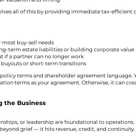
lves all of this by providing immediate tax-efficient 
or most buy-sell needs
ng-term estate liabilities or building corporate value
ut if a partner can no longer work
y buyouts or short-term transitions
 policy terms and shareholder agreement language. 
uation terms as your agreement. Otherwise, it can cr
g the Business
hips, or leadership are foundational to operations. I
eyond grief — it hits revenue, credit, and continuity.