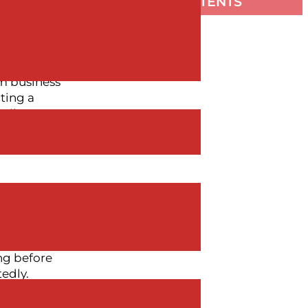
TABLE OF CONTENTS
early three
 Executive
rm business
ting a
tributor
ers,
ng before
edly.
 correctly,