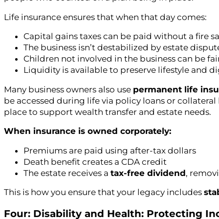
Life insurance ensures that when that day comes:
Capital gains taxes can be paid without a fire sa
The business isn’t destabilized by estate disput
Children not involved in the business can be f
Liquidity is available to preserve lifestyle and d
Many business owners also use
permanent life ins
be accessed during life via policy loans or collatera
place to support wealth transfer and estate needs.
When insurance is owned corporately:
Premiums are paid using after-tax dollars
Death benefit creates a CDA credit
The estate receives a
tax-free dividend
, removi
This is how you ensure that your legacy includes
sta
Four: Disability and Health: Protecting 