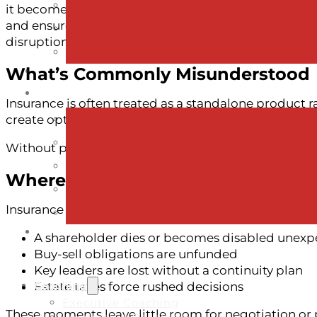
it becomes one of the most practical and powerful to
and ensure that the people who depend on the busi
disruption.
What’s Commonly Misunderstood
Insurance is often treated as a standalone product rat
create options, not obligations.
Without proper funding, even the best succession 
Where Risk Becomes Real
Insurance gaps become visible when:
A shareholder dies or becomes disabled unexp
Buy-sell obligations are unfunded
Key leaders are lost without a continuity plan
Coaching
Estate taxes force rushed decisions
Executive Coaching
These moments leave little room for negotiation or 