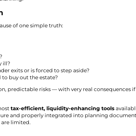
n
ause of one simple truth:
?
 ill?
 exits or is forced to step aside?
 to buy out the estate?
, predictable risks — with very real consequences if 
 most
tax-efficient, liquidity-enhancing tools
availabl
ure and properly integrated into planning documents
are limited.