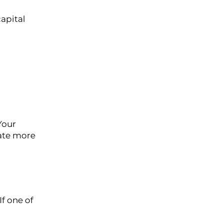
capital
Your
eate more
f one of