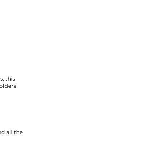
, this
olders
d all the