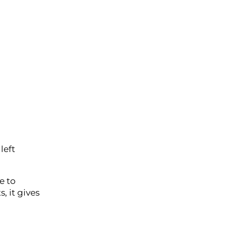
left
e to
, it gives