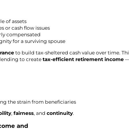
le of assets
es or cash flow issues
airly compensated
ignity for a surviving spouse
urance
to build tax-sheltered cash value over time. Th
l lending to create
tax-efficient retirement income
— 
ng the strain from beneficiaries
bility
,
fairness
, and
continuity
.
Income and