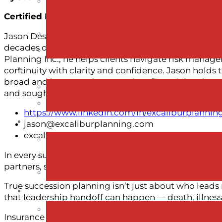
Certified Financial Planner®., Business Insuranc
Jason Desaulniers is a Certified Financial Planner a
decades of experience supporting business owners, f
Planning Inc., he helps clients navigate risk mana
continuity with clarity and confidence. Jason holds
broad and integrated approach to financial and suc
and sought-after speaker on topics related to financi
https://www.linkedin.com/in/excaliburplannin
jason@excaliburplanning.com
excaliburplanning.com
In every successful business story, there’s more tha
partners, spouses, employees, and families.
True succession planning isn’t just about who leads
that leadership handoff can happen — death, illness
Insurance planning isn’t about fear. It’s about finan