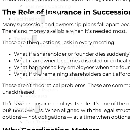
Leadership Coaching
Business Coaching
The Role of Insurance in Successio
Coaching FAQs
Facilitating
Many succession and ownership plans fall apart bec
Strategic Planning
There’s no money available when it’s needed most.
Succession Planning
Training
These are the questions I ask in every meeting:
Everything DiSC® Training &
Development
What if a shareholder or founder dies suddenly
Five Behaviors® Team Development
What if an owner becomes disabled or critically
Our Course Catalogue
What happens to key employees when the founder
Resources
What if the remaining shareholders can’t afford
Succession Planning Hub
E-Books
These aren’t theoretical problems. These are common
White Papers
unaddressed.
Podcasts
Blog
That’s where insurance plays its role. It’s one of the
About Us
business owners. When aligned with the legal struct
Our Story
options — not obligations — at a time when options 
Our Team
Our Community