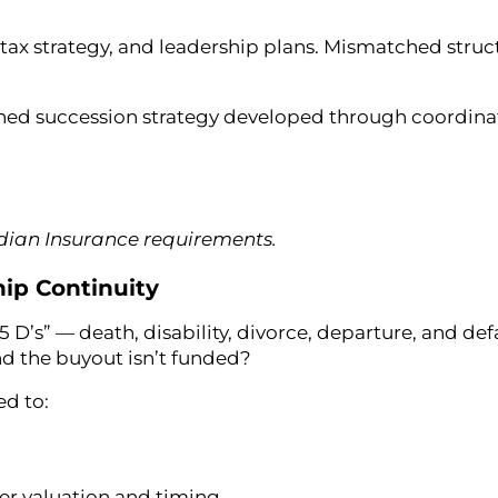
tax strategy, and leadership plans. Mismatched struc
fined succession strategy developed through coordin
adian Insurance requirements.
ip Continuity
D’s” — death, disability, divorce, departure, and def
d the buyout isn’t funded?
ed to:
er valuation and timing