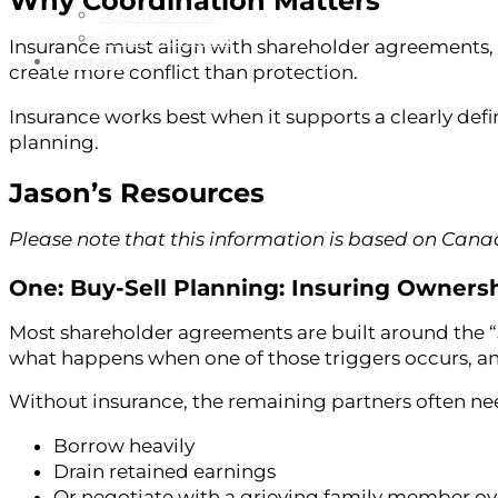
Why Coordination Matters
Testimonials
Press Releases
Insurance must align with shareholder agreements, 
Contact
create more conflict than protection.
Insurance works best when it supports a clearly de
planning.
Jason’s Resources
Please note that this information is based on Can
One: Buy-Sell Planning: Insuring Ownersh
Most shareholder agreements are built around the “5 
what happens when one of those triggers occurs, an
Without insurance, the remaining partners often ne
Borrow heavily
Drain retained earnings
Or negotiate with a grieving family member ov