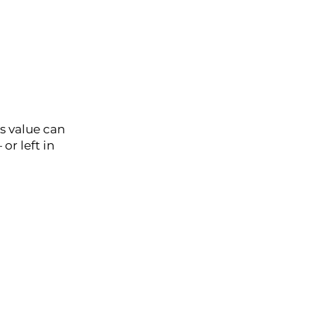
is value can
or left in