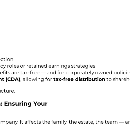
ection
y roles or retained earnings strategies
its are tax-free — and for corporately owned policies
nt (CDA)
, allowing for
tax-free distribution
to shareh
ucture.
: Ensuring Your
pany. It affects the family, the estate, the team — an