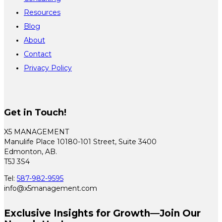
Resources
Blog
About
Contact
Privacy Policy
Get in Touch!
X5 MANAGEMENT
Manulife Place 10180-101 Street, Suite 3400
Edmonton, AB.
T5J 3S4
Tel:
587-982-9595
info@x5management.com
Exclusive Insights for Growth—Join Our