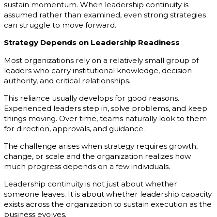
sustain momentum. When leadership continuity is
assumed rather than examined, even strong strategies
can struggle to move forward.
Strategy Depends on Leadership Readiness
Most organizations rely on a relatively small group of
leaders who carry institutional knowledge, decision
authority, and critical relationships.
This reliance usually develops for good reasons.
Experienced leaders step in, solve problems, and keep
things moving. Over time, teams naturally look to them
for direction, approvals, and guidance.
The challenge arises when strategy requires growth,
change, or scale and the organization realizes how
much progress depends on a few individuals.
Leadership continuity is not just about whether
someone leaves. It is about whether leadership capacity
exists across the organization to sustain execution as the
business evolves.