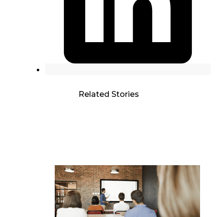
Related Stories