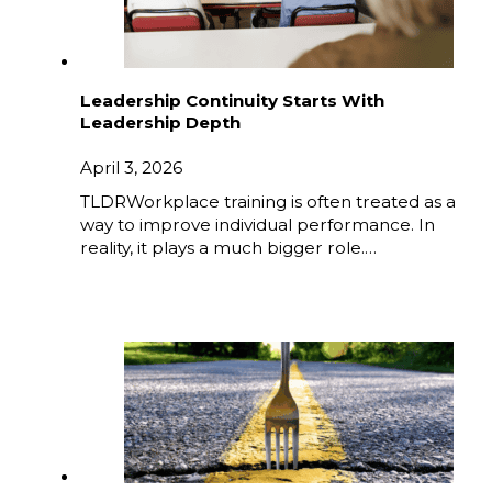
Leadership Continuity Starts With
Leadership Depth
April 3, 2026
TLDRWorkplace training is often treated as a
way to improve individual performance. In
reality, it plays a much bigger role.…