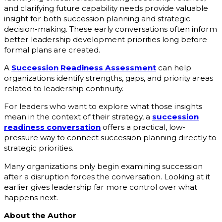
and clarifying future capability needs provide valuable
insight for both succession planning and strategic
decision-making. These early conversations often inform
better leadership development priorities long before
formal plans are created.
A
Succession Readiness Assessment
can help
organizations identify strengths, gaps, and priority areas
related to leadership continuity.
For leaders who want to explore what those insights
mean in the context of their strategy, a
succession
readiness conversation
offers a practical, low-
pressure way to connect succession planning directly to
strategic priorities.
Many organizations only begin examining succession
after a disruption forces the conversation. Looking at it
earlier gives leadership far more control over what
happens next.
About the Author