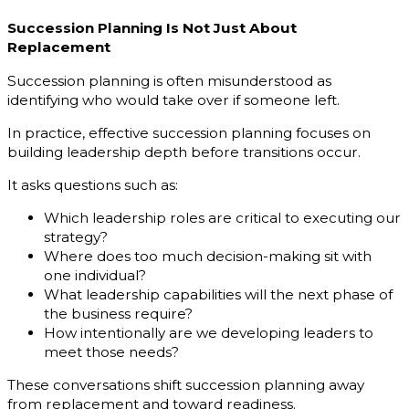
Succession Planning Is Not Just About
Replacement
Succession planning is often misunderstood as
identifying who would take over if someone left.
In practice, effective succession planning focuses on
building leadership depth before transitions occur.
It asks questions such as:
Which leadership roles are critical to executing our
strategy?
Where does too much decision-making sit with
one individual?
What leadership capabilities will the next phase of
the business require?
How intentionally are we developing leaders to
meet those needs?
These conversations shift succession planning away
from replacement and toward readiness.