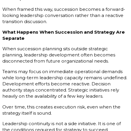
When framed this way, succession becomes a forward-
looking leadership conversation rather than a reactive
transition discussion.
What Happens When Succession and Strategy Are
Separate
When succession planning sits outside strategic
planning, leadership development often becomes
disconnected from future organizational needs.
Teams may focus on immediate operational demands
while long-term leadership capacity remains undefined.
Development efforts become reactive. Decision
authority stays concentrated. Strategic initiatives rely
heavily on the availability of a few key leaders.
Over time, this creates execution risk, even when the
strategy itself is sound.
Leadership continuity is not a side initiative. It is one of
the conditions required for strategy to succeed.