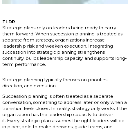
TLDR
Strategic plans rely on leaders being ready to carry
them forward. When succession planning is treated as
separate from strategy, organizations increase
leadership risk and weaken execution. Integrating
succession into strategic planning strengthens
continuity, builds leadership capacity, and supports long-
term performance.
Strategic planning typically focuses on priorities,
direction, and execution.
Succession planning is often treated as a separate
conversation, something to address later or only when a
transition feels closer. In reality, strategy only works if the
organization has the leadership capacity to deliver
it. Every strategic plan assumes the right leaders will be
in place, able to make decisions, guide teams, and