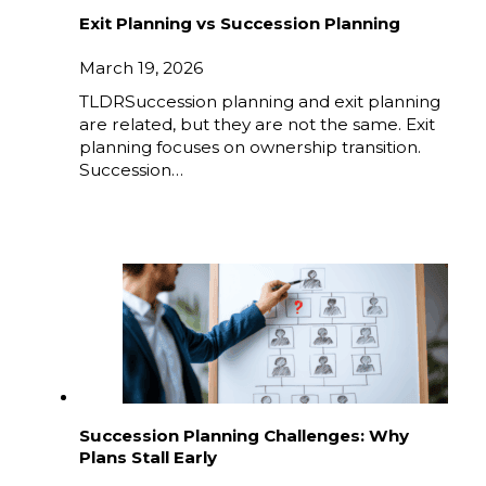
Exit Planning vs Succession Planning
March 19, 2026
TLDRSuccession planning and exit planning
are related, but they are not the same. Exit
planning focuses on ownership transition.
Succession…
Succession Planning Challenges: Why
Plans Stall Early