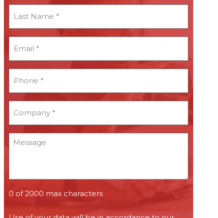
Last
Name
*
Email
*
*
Phone
*
*
Company
*
*
Message
0 of 2000 max characters
Use of your data will be in accordance to our