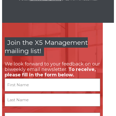
Join the X5 Management
mailing list!
We look forward to your feedback on our
biweekly email newsletter.
To receive,
please fill in the form below.
Name
First
Last
Email