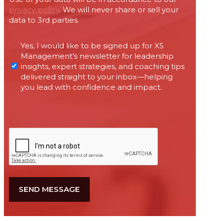
privacy policy
. We will never share or sell your
data to 3rd parties.
Permissions
Yes, I would like to be signed up for X5
required
Management’s newsletter for leadership
under
insights, expert strategies, and coaching tips
Canada’s
delivered straight to your inbox—helping
anti-
you lead with confidence and impact.
spam
legislation
CAPTCHA