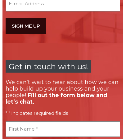
Get in touch with us!
We can’t wait to hear about how we can
help build up your business and your
people!
Fill out the form below and
let’s chat.
"
" indicates required fields
*
First
Name
*