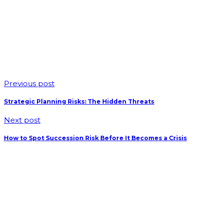
Previous post
Strategic Planning Risks: The Hidden Threats
Next post
How to Spot Succession Risk Before It Becomes a Crisis