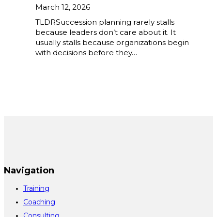
March 12, 2026
TLDRSuccession planning rarely stalls
because leaders don’t care about it. It
usually stalls because organizations begin
with decisions before they…
Navigation
Training
Coaching
Consulting