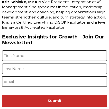
Kris Schinke, MBA
is Vice President, Integration at X5
Management. She specializes in facilitation, leadership
development, and coaching, helping organizations align
teams, strengthen culture, and turn strategy into action.
Kris is a Certified Everything DiSC® Facilitator and a Five
Behaviors® Accredited Facilitator.
Exclusive Insights for Growth—Join Our
Newsletter!
Name
*
F
L
Email
*