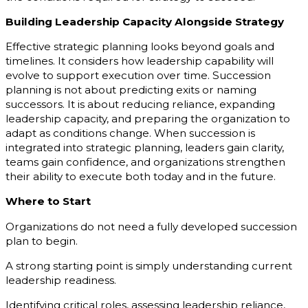
Building Leadership Capacity Alongside Strategy
Effective strategic planning looks beyond goals and
timelines. It considers how leadership capability will
evolve to support execution over time. Succession
planning is not about predicting exits or naming
successors. It is about reducing reliance, expanding
leadership capacity, and preparing the organization to
adapt as conditions change. When succession is
integrated into strategic planning, leaders gain clarity,
teams gain confidence, and organizations strengthen
their ability to execute both today and in the future.
Where to Start
Organizations do not need a fully developed succession
plan to begin.
A strong starting point is simply understanding current
leadership readiness.
Identifying critical roles, assessing leadership reliance,