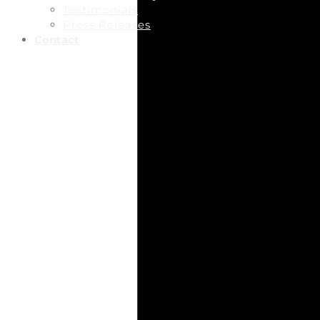
Testimonials
Press Releases
Contact