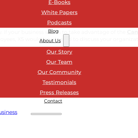
E-Books
White Papers
Podcasts
unication, team development, leadership, sales and s
Blog
Can
ry. If your business wants to take advantage of the
loyees, X5 would be pleased to discuss your organizat
About Us
Our Story
Our Team
Our Community
ustomer service topics?
Testimonials
Press Releases
Contact
usiness