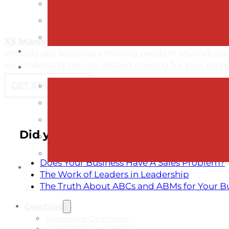
X5 Management
offers an extensive list of comm
virtually any business’s training needs in any indust
your sales and service-related training for your emp
GET STARTED →
Did you like reading about these c
Does Your Business Have A Sales Problem?
The Work of Leaders in Leadership
The Truth About ABCs and ABMs for Your B
Coaching
Executive Coaching