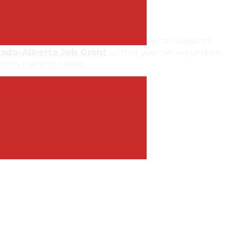
ervice-related courses/workshops that can support
ada-Alberta Job Grant
so that you can expand on
ion’s training needs.