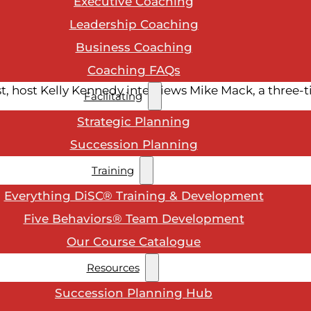
Executive Coaching
Leadership Coaching
Business Coaching
Coaching FAQs
, host Kelly Kennedy interviews Mike Mack, a three-
Facilitating
Strategic Planning
Succession Planning
Training
Everything DiSC® Training & Development
Five Behaviors® Team Development
Our Course Catalogue
Resources
Succession Planning Hub