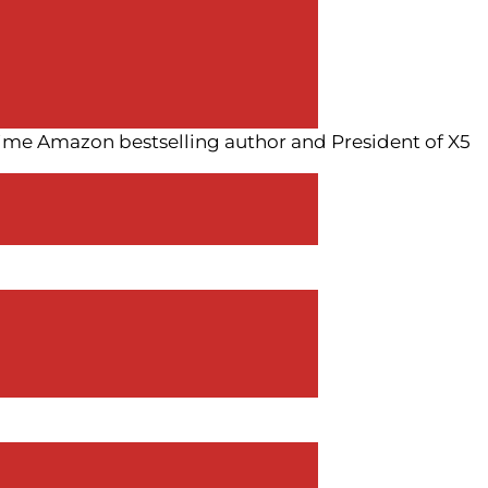
time Amazon bestselling author and President of X5