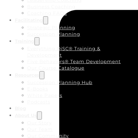
Leadership Coaching
Business Coaching
Coaching FAQs
Facilitating
Strategic Planning
Succession Planning
Training
Everything DiSC® Training &
Development
Five Behaviors® Team Development
Our Course Catalogue
Resources
Succession Planning Hub
E-Books
White Papers
Podcasts
Blog
About Us
Our Story
Our Team
Our Community