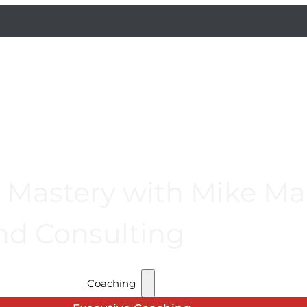
Mastery with Mike Mac
nd Consulting
Coaching