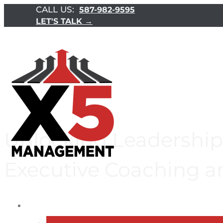
CALL US:
587-982-9595
LET'S TALK →
Unlocking Leadership 
Executive Coaching a