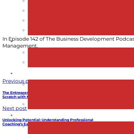
In Episode 142 of The Business Development Podcast
Management.
Previous post
The Entrepreneurial Leap: Building X5 Management from
Scratch with Mike Mack
Next post
Unlocking Potential: Understanding Professional
Coaching’s Exceptional Return on Investment