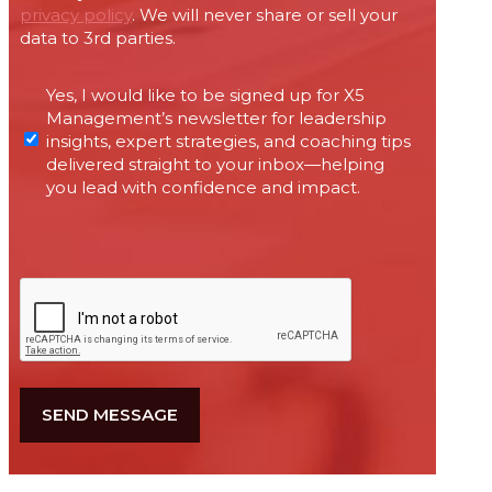
privacy policy
. We will never share or sell your
data to 3rd parties.
Permissions
Yes, I would like to be signed up for X5
required
Management’s newsletter for leadership
under
insights, expert strategies, and coaching tips
Canada’s
delivered straight to your inbox—helping
anti-
you lead with confidence and impact.
spam
legislation
CAPTCHA