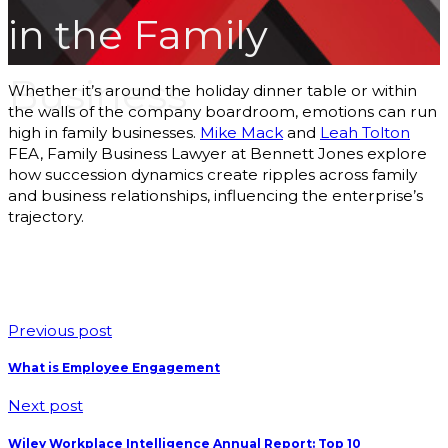
Podcasts
in the Family
b
Blog
About Us
Business
Our Story
Whether it’s around the holiday dinner table or within
Our Team
the walls of the company boardroom, emotions can run
Our
high in family businesses.
Mike Mack
and
Leah Tolton
FEA, Family Business Lawyer at Bennett Jones explore
Community
how succession dynamics create ripples across family
Testimonials
and business relationships, influencing the enterprise’s
Press
trajectory.
Releases
Contact
Previous post
s
What is Employee Engagement
Next post
Wiley Workplace Intelligence Annual Report: Top 10