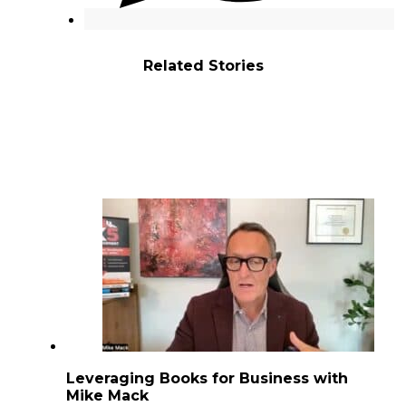
Related Stories
Leveraging Books for Business with
Mike Mack