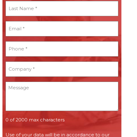
Last
Name
*
Email
*
*
Phone
*
*
Company
*
*
Message
0 of 2000 max characters
Use of your data will be in accordance to our