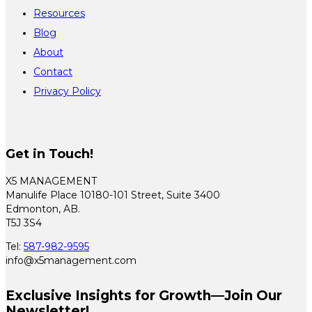
Resources
Blog
About
Contact
Privacy Policy
Get in Touch!
X5 MANAGEMENT
Manulife Place 10180-101 Street, Suite 3400
Edmonton, AB.
T5J 3S4
Tel:
587-982-9595
info@x5management.com
Exclusive Insights for Growth—Join Our
Newsletter!