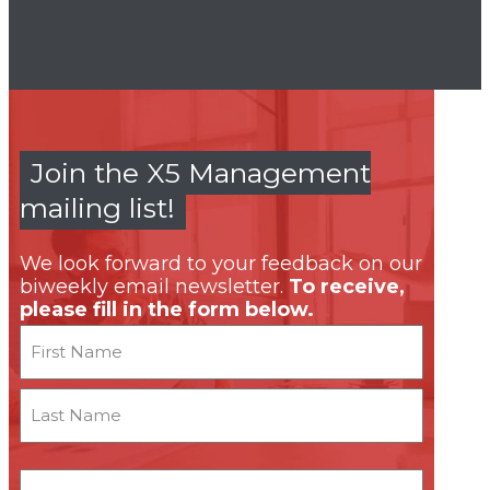
Join the X5 Management
mailing list!
We look forward to your feedback on our
biweekly email newsletter.
To receive,
please fill in the form below.
Name
First
Last
Email