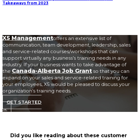
Takeaways from 2023
X5 Management
offers an extensive list of
communication, team development, leadership, sales
and service-related courses/workshops that can
support virtually any business’s training needs in any
industry. If your business wants to take advantage of
Canada-Alberta Job Grant
the
so that you can
expand on your sales and service-related training for
your employees, X5 would be pleased to discuss your
organization’s training needs.
GET STARTED
→
Did you like reading about these customer