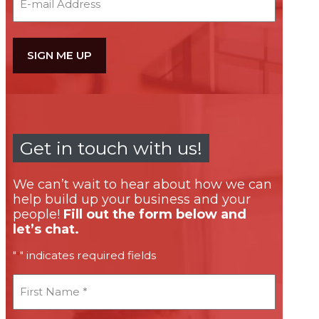
Get in touch with us!
We can’t wait to hear about how we can
help build up your business and your
people!
Fill out the form below and
let’s chat.
"
" indicates required fields
*
First
Name
*