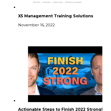
X5 Management Training Solutions
November 16, 2022
Actionable Steps to Finish 2022 Strong!