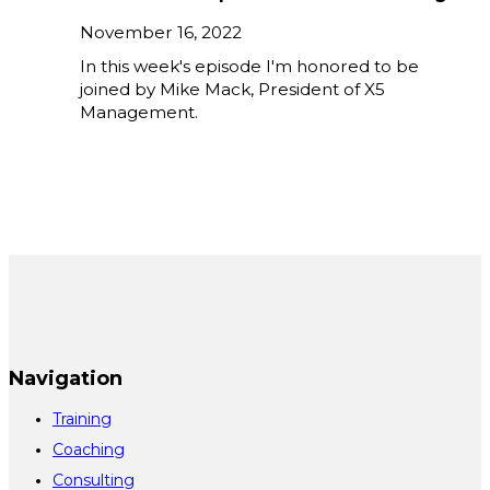
November 16, 2022
In this week's episode I'm honored to be
joined by Mike Mack, President of X5
Management.
Navigation
Training
Coaching
Consulting