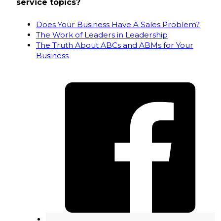
service topics?
Does Your Business Have A Sales Problem?
The Work of Leaders in Leadership
The Truth About ABCs and ABMs for Your
Business