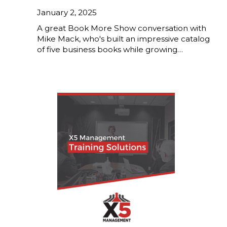
January 2, 2025
A great Book More Show conversation with
Mike Mack, who's built an impressive catalog
of five business books while growing…