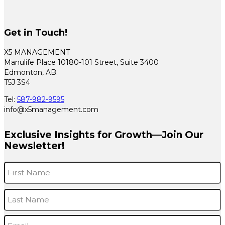
Get in Touch!
X5 MANAGEMENT
Manulife Place 10180-101 Street, Suite 3400
Edmonton, AB.
T5J 3S4
Tel:
587-982-9595
info@x5management.com
Exclusive Insights for Growth—Join Our
Newsletter!
Name
*
F
L
Email
*