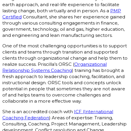
earth approach, and real-life experience to facilitate
lasting change, both virtually and in person. As a
PMP
Certified
Consultant, she shares her experience gained
through various consulting engagements in finance,
government, technology, oil and gas, higher education,
and engineering and lean manufacturing sectors.
One of the most challenging opportunities is to support
clients and teams through transition and supported
clients through organizational change and help them to
realize success. Priscilla’s ORSC (
Organizational
Relationship Systems Coaching
) training has brought a
fresh approach to leadership coaching, facilitation, and
instructional design. ORSC tools and concepts unlock
potential in people that sometimes they are not aware
of and helps teams to overcome challenges and
collaborate in a more effective way.
She is an accredited coach with
ICF (International
Coaching Federation
) Areas of expertise: Training,
Consulting, Coaching, Project Management, Leadership
development, Conflict resolution and Change