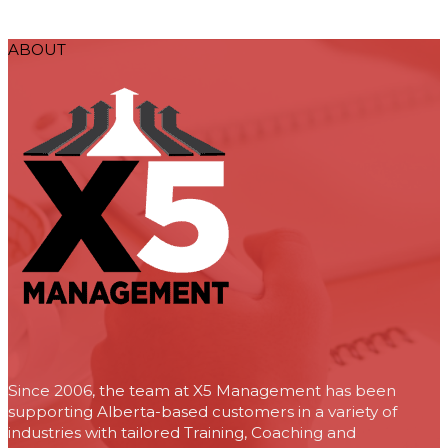
ABOUT
Since 2006, the team at X5 Management has been
supporting Alberta-based customers in a variety of
industries with tailored Training, Coaching and