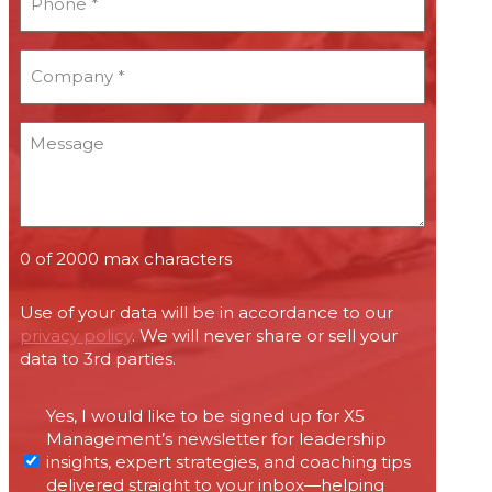
*
*
Company
*
*
Message
0 of 2000 max characters
Use of your data will be in accordance to our
privacy policy
. We will never share or sell your
data to 3rd parties.
Permissions
Yes, I would like to be signed up for X5
required
Management’s newsletter for leadership
under
insights, expert strategies, and coaching tips
Canada’s
delivered straight to your inbox—helping