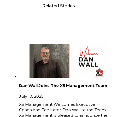
Related Stories
Dan Wall Joins The X5 Management Team
July 10, 2025
X5 Management Welcomes Executive
Coach and Facilitator Dan Wall to the Team
X5 Management is pleased to announce the