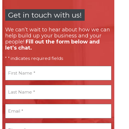
Get in touch with us!
We can’t wait to hear about how we can
help build up your business and your
people!
Fill out the form below and
let’s chat.
"
" indicates required fields
*
First
Name
*
Last
Name
*
Email
*
*
Phone