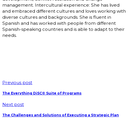
management. Intercultural experience: She has lived
and embraced different cultures and loves working with
diverse cultures and backgrounds. She is fluent in
Spanish and has worked with people from different
Spanish-speaking countries and is able to adapt to their
needs.
Previous post
The Everything DiSC® Suite of Programs
Next post
The Challenges and Solutions of Executing a Strategic Plan