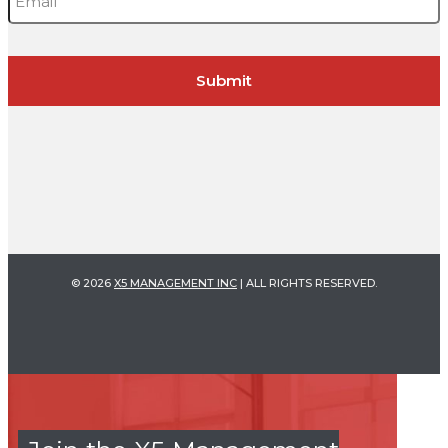
© 2026
X5 MANAGEMENT INC
| ALL RIGHTS RESERVED.