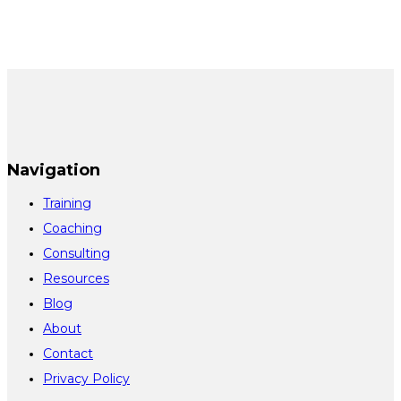
Navigation
Training
Coaching
Consulting
Resources
Blog
About
Contact
Privacy Policy