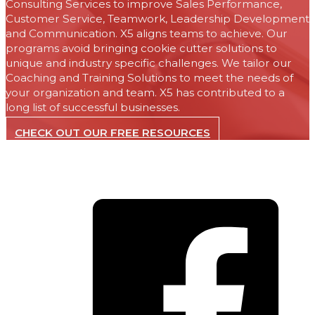
Consulting Services to improve Sales Performance,
Customer Service, Teamwork, Leadership Development
and Communication. X5 aligns teams to achieve. Our
programs avoid bringing cookie cutter solutions to
unique and industry specific challenges. We tailor our
Coaching and Training Solutions to meet the needs of
your organization and team. X5 has contributed to a
long list of successful businesses.
CHECK OUT OUR FREE RESOURCES