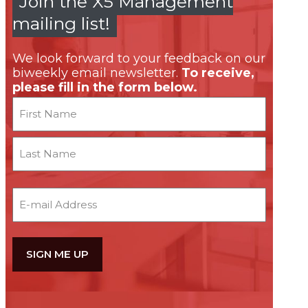
Join the X5 Management
mailing list!
We look forward to your feedback on our
biweekly email newsletter.
To receive,
please fill in the form below.
Name
First
Last
Email