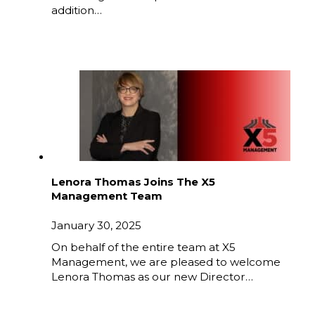
addition…
Lenora Thomas Joins The X5
Management Team
January 30, 2025
On behalf of the entire team at X5
Management, we are pleased to welcome
Lenora Thomas as our new Director…