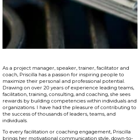
As a project manager, speaker, trainer, facilitator and
coach, Priscilla has a passion for inspiring people to
maximize their personal and professional potential.
Drawing on over 20 years of experience leading teams,
facilitation, training, consulting, and coaching, she sees
rewards by building competencies within individuals and
organizations. I have had the pleasure of contributing to
the success of thousands of leaders, teams, and
individuals.
To every facilitation or coaching engagement, Priscilla
brings her motivational communication style, down-to-