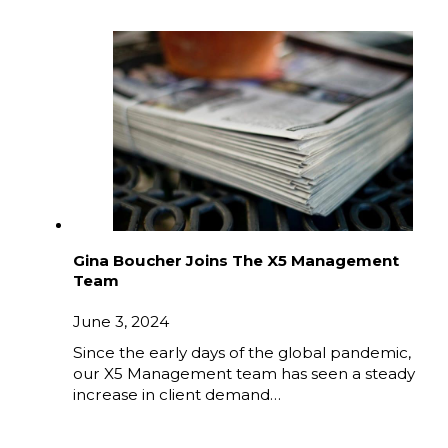
Gina Boucher Joins The X5 Management
Team
June 3, 2024
Since the early days of the global pandemic,
our X5 Management team has seen a steady
increase in client demand…