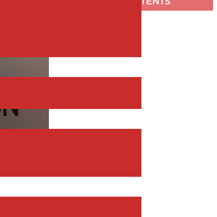
TABLE OF CONTENTS
silient