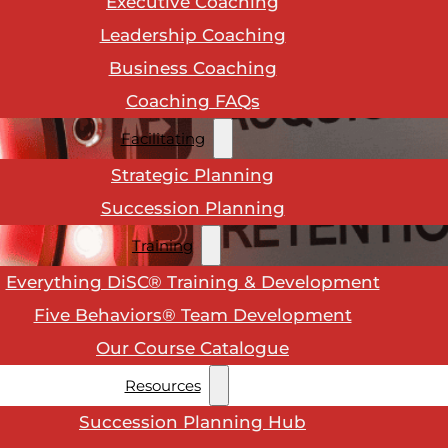
Executive Coaching
Leadership Coaching
Business Coaching
Coaching FAQs
Facilitating
Strategic Planning
Succession Planning
Training
Everything DiSC® Training & Development
Five Behaviors® Team Development
Our Course Catalogue
Resources
Succession Planning Hub
 a
people process
. To keep your team engaged and re