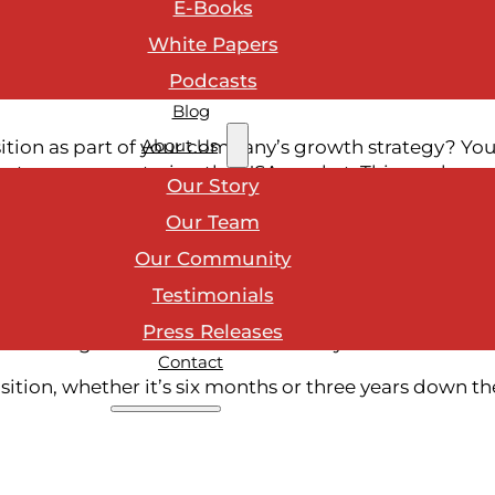
E-Books
ge instead of surprising staff, invest in leadership re
 the operational and emotional side of transition. T
White Papers
re ready before the deal is signed.
Podcasts
Blog
About Us
sition as part of your company’s growth strategy? Yo
ntry or even entering the USA market. This can be an
Our Story
o and through acquisition can be one of the most dis
Our Team
While leaders tend to focus on financials, legal prep, 
until it’s too late: preparing your team.
Our Community
sformational. These moments will impact every level 
Testimonials
rtainty can turn into disengagement, and momentum i
Press Releases
ient long before the ink dries on any deal.
Contact
ition, whether it’s six months or three years down th