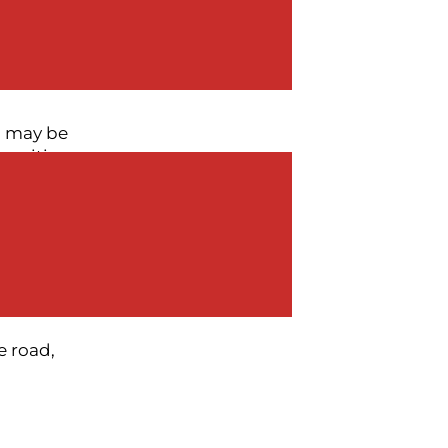
adiness,
he companies
u may be
 exciting
ruptive (and
and valuation
of your
nto chaos.
e road,