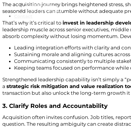
Testimonials
The acquisition journey brings heightened stress, sh
Press Releases
seasoned leaders can stumble without adequate pr
Contact
That’s why it’s critical to
invest in leadership devel
leadership muscle across senior executives, middle
absorb complexity without losing momentum. Devel
Leading integration efforts with clarity and co
Sustaining morale and aligning cultures across
Communicating consistently to multiple stake
Keeping teams focused on performance while 
Strengthened leadership capability isn’t simply a “pe
a
strategic risk mitigation and value realization to
transaction but also unlock the long-term growth it
3. Clarify Roles and Accountability
Acquisition often invites confusion. Job titles, rep
question. The resulting ambiguity can create distracti