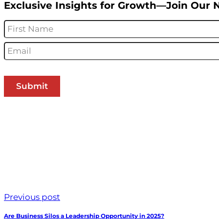
Exclusive Insights for Growth—Join Our 
Name
*
Email
*
Previous post
Are Business Silos a Leadership Opportunity in 2025?