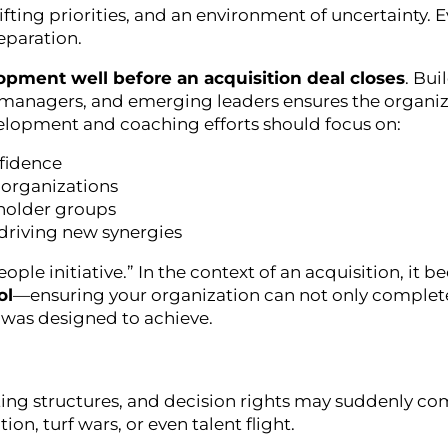
ifting priorities, and an environment of uncertainty. 
eparation.
opment well before an acquisition deal closes
. Bui
 managers, and emerging leaders ensures the organi
opment and coaching efforts should focus on:
nfidence
 organizations
holder groups
driving new synergies
ople initiative.” In the context of an acquisition, it 
ol
—ensuring your organization can not only complet
 was designed to achieve.
orting structures, and decision rights may suddenly co
on, turf wars, or even talent flight.