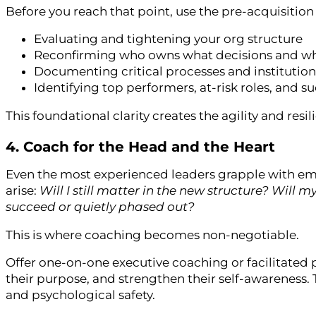
Before you reach that point, use the pre-acquisition
Evaluating and tightening your org structure
Reconfirming who owns what decisions and w
Documenting critical processes and institutio
Identifying top performers, at-risk roles, and 
This foundational clarity creates the agility and resi
4. Coach for the Head and the Heart
Even the most experienced leaders grapple with em
arise:
Will I still matter in the new structure? Will 
succeed or quietly phased out?
This is where coaching becomes non-negotiable.
Offer one-on-one executive coaching or facilitated p
their purpose, and strengthen their self-awareness. T
and psychological safety.