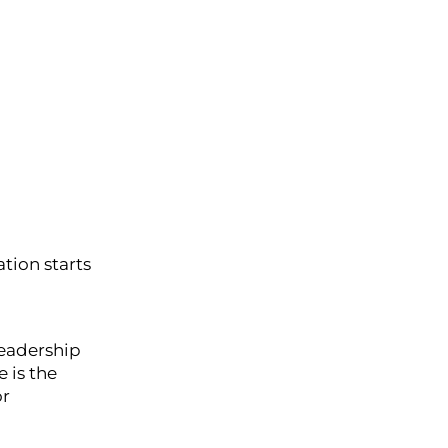
tion starts
leadership
 is the
or