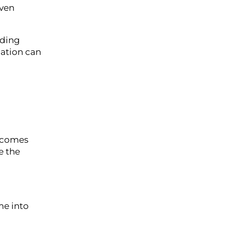
Even
lding
zation can
becomes
e the
me into