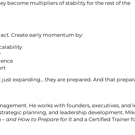
 become multipliers of stability for the rest of the
 to act. Create early momentum by:
alability
y
lience
ort
t just expanding… they are prepared. And that prepara
nagement. He works with founders, executives, and 
strategic planning, and leadership development. Mike
n – and How to Prepare for It
and a Certified Trainer f