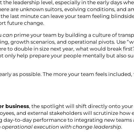
t the leadership level, especially in the early days wh
r, there are unknown suitors, evolving conditions, and
the last minute can leave your team feeling blindsid
ort future change.
ou
can
prime your team by building a culture of trans
ng, growth scenarios, and operational pivots. Use “wh
re to double in size next year, what would break firs
t only help prepare your people mentally but also su
arly as possible. The more your team feels included,
er business
, the spotlight will shift directly onto you
ees, and external stakeholders will scrutinize how e
ng day-to-day performance to integrating new teams
e
operational execution with change leadership
.