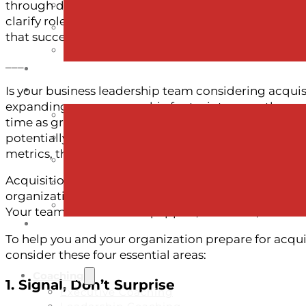
through disruption, start preparing early. Signal chan
clarify roles and decision-making, and support both
that succeed in acquisition are those whose people a
___
Is your business leadership team considering acqui
expanding your geographic footprint across the cou
time as growth has many upsides, but the journey t
potentially defining), chapters in a company’s life. 
metrics, there’s one element that’s often overlooked 
Acquisitions aren’t just transactional—they are tran
organization. If your people are unprepared, unce
Your team needs to be equipped, informed, and resil
To help you and your organization prepare for acquis
consider these four essential areas:
Coaching
1. Signal, Don’t Surprise
Executive Coaching