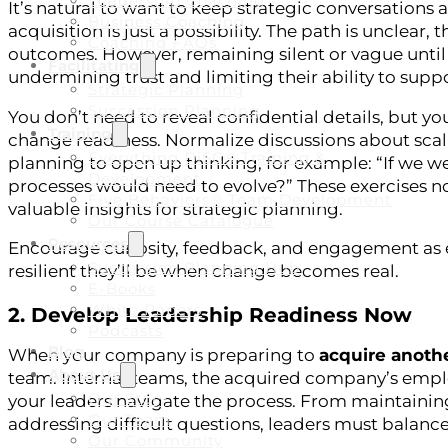
Leadership Coaching
It’s natural to want to keep strategic conversations a
Business Coaching
acquisition is just a possibility. The path is unclea
Coaching FAQs
outcomes. However, remaining silent or vague until 
Facilitating
undermining trust and limiting their ability to supp
Strategic Planning
Succession Planning
You don’t need to reveal confidential details, but y
Training
change readiness. Normalize discussions about scali
Everything DiSC® Training &
planning to open up thinking, for example: “If we we
Development
processes would need to evolve?” These exercises no
Five Behaviors® Team Development
valuable insights for strategic planning.
Our Course Catalogue
Resources
Encourage curiosity, feedback, and engagement as e
Succession Planning Hub
resilient they’ll be when change becomes real.
E-Books
White Papers
2. Develop Leadership Readiness Now
Podcasts
Blog
When your company is preparing to
acquire anoth
About Us
team. Internal teams, the acquired company’s employ
Our Story
your leaders navigate the process. From maintaini
Our Team
addressing difficult questions, leaders must balanc
Our Community