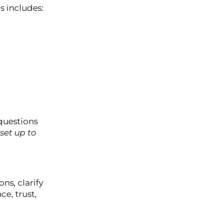
s includes:
questions
set up to
ns, clarify
ce, trust,