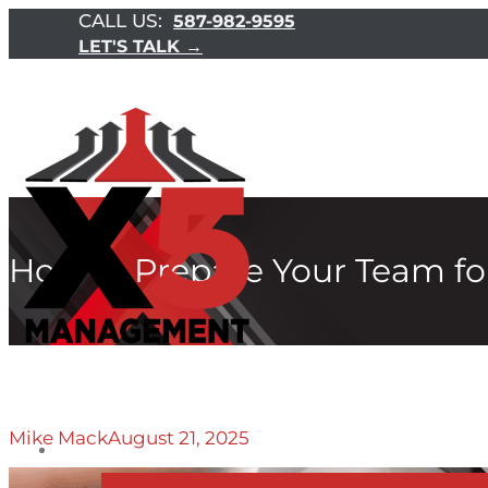
CALL US:
587-982-9595
LET'S TALK →
How to Prepare Your Team for
Mike Mack
August 21, 2025