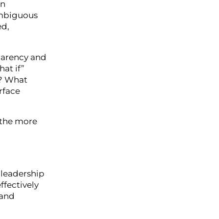
en
 ambiguous
ed,
parency and
at if”
t? What
rface
 the more
r leadership
ffectively
 and