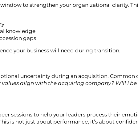
 window to strengthen your organizational clarity. Thi
hy
nal knowledge
succession gaps
lience your business will need during transition.
otional uncertainty during an acquisition. Common 
my values align with the acquiring company? Will I be 
eer sessions to help your leaders process their emotio
his is not just about performance, it’s about confiden