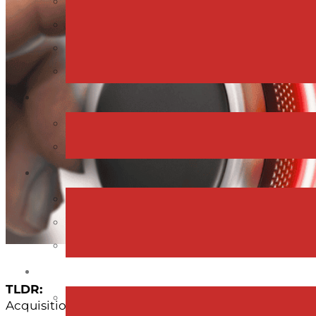
TLDR:
Acquisition isn’t just a financial or legal process; it’s