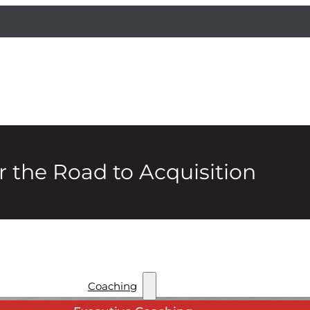
 the Road to Acquisition
Coaching