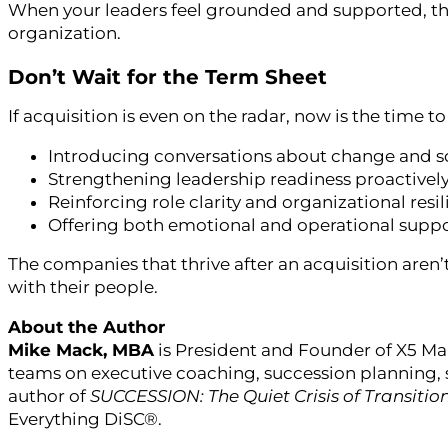
When your leaders feel grounded and supported, they
organization.
Don’t Wait for the Term Sheet
If acquisition is even on the radar, now is the time
Introducing conversations about change and sc
Strengthening leadership readiness proactivel
Reinforcing role clarity and organizational resi
Offering both emotional and operational supp
The companies that thrive after an acquisition aren’
with their people.
About the Author
Mike Mack, MBA
is President and Founder of X5 Ma
teams on executive coaching, succession planning, 
author of
SUCCESSION: The Quiet Crisis of Transitio
Everything DiSC®.