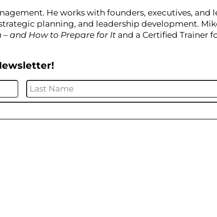
nagement. He works with founders, executives, and 
strategic planning, and leadership development. Mike
n – and How to Prepare for It
and a Certified Trainer f
Newsletter!
First