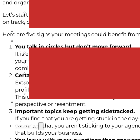
and organization move forward.
Let’s start with what a facilitator does… A facilitator
on track, drawing out different perspectives, and m
Here are five signs your meetings could benefit from 
You talk in circles but don’t move forward.
It is easy for a team to get stuck on a topic 
your team disagree on an approach, or aren’t su
coming up over and over, or your team discussi
Certain voices dominate (or disappear).
Extroverts vs. introverts, dominant voices vs. q
profiles, and it can be easy for a more confide
This doesn’t mean that those who stay quiet don
perspective or resentment.
Important topics keep getting sidetracked.
If you find that you are getting stuck in the day
can mean that you aren’t sticking to your agend
Coaching
that builds your business.
Executive Coaching