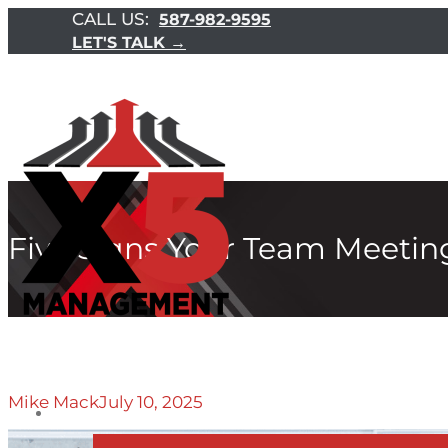
CALL US:
587-982-9595
LET'S TALK →
Five Signs Your Team Meeting
Mike Mack
July 10, 2025