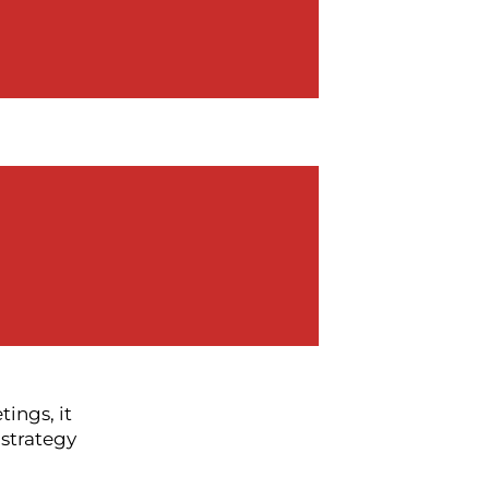
ping things
 members of
ame topic
nalities and
in the room.
ack of
tings, it
 strategy