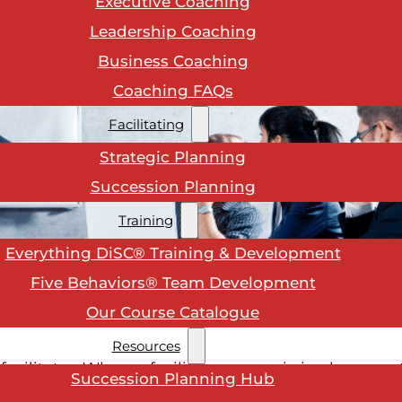
Executive Coaching
Leadership Coaching
Business Coaching
Coaching FAQs
Facilitating
Strategic Planning
Succession Planning
Training
Everything DiSC® Training & Development
Five Behaviors® Team Development
Our Course Catalogue
Resources
facilitator. Where a facilitator comes in is when your
Succession Planning Hub
ng your team when there are different ideas on how 