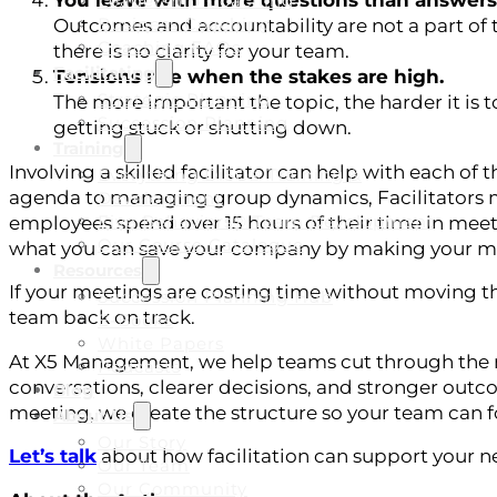
You leave with more questions than answers
Leadership Coaching
Business Coaching
Outcomes and accountability are not a part of 
Coaching FAQs
there is no clarity for your team.
Facilitating
Tensions rise when the stakes are high.
Strategic Planning
The more important the topic, the harder it is 
Succession Planning
getting stuck or shutting down.
Training
Involving a skilled facilitator can help with each of
Everything DiSC® Training &
agenda to managing group dynamics, Facilitators 
Development
Five Behaviors® Team Development
employees spend over 15 hours of their time in mee
Our Course Catalogue
what you can save your company by making your me
Resources
If your meetings are costing time without moving thi
Succession Planning Hub
team back on track.
E-Books
White Papers
At X5 Management, we help teams cut through the noi
Podcasts
conversations, clearer decisions, and stronger outcom
Blog
meeting, we create the structure so your team can 
About Us
Our Story
Let’s talk
about how facilitation can support your n
Our Team
Our Community