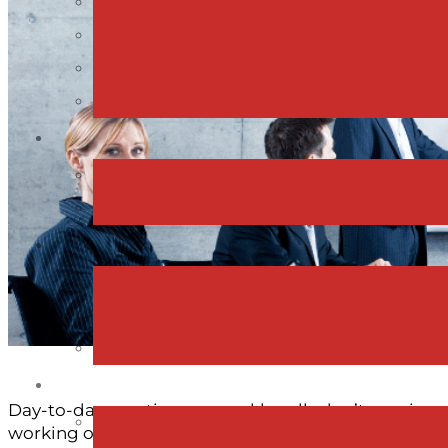
Day-to-day meetings or weekly calls don’t require a 
working on big decisions, planning ahead or aligni