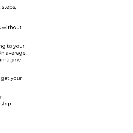
 steps,
s without
ing to your
n average,
 imagine
 get your
r
rship