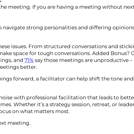
.
the meeting. If you are having a meeting without next
to navigate strong personalities and differing opinion
 these issues. From structured conversations and stick
make space for tough conversations. Added Bonus? O
tings, and
71%
say those meetings are unproductive –
etings better.
ngs forward, a facilitator can help shift the tone and
se with professional facilitation that leads to bette
es. Whether it’s a strategy session, retreat, or leade
focus on what matters most.
ext meeting.