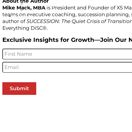
About the Author
Testimonials
Mike Mack, MBA
is President and Founder of X5 Ma
Press Releases
teams on executive coaching, succession planning, 
Contact
author of
SUCCESSION: The Quiet Crisis of Transitio
Everything DiSC®.
Exclusive Insights for Growth—Join Our 
Name
*
Email
*