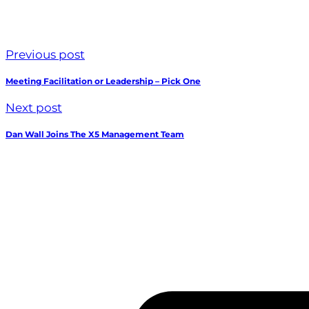
Previous post
Meeting Facilitation or Leadership – Pick One
Next post
Dan Wall Joins The X5 Management Team