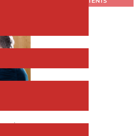
TABLE OF CONTENTS
 team is
your team