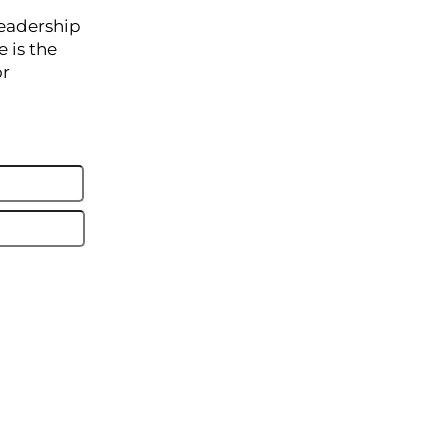
leadership
 is the
or
Last