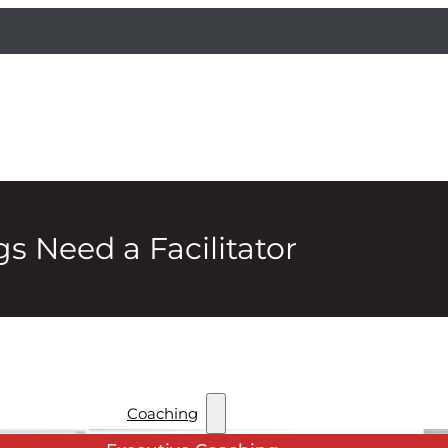
s Need a Facilitator
Coaching