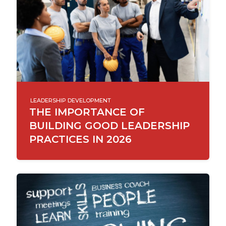
LEADERSHIP DEVELOPMENT
THE IMPORTANCE OF
BUILDING GOOD LEADERSHIP
PRACTICES IN 2026