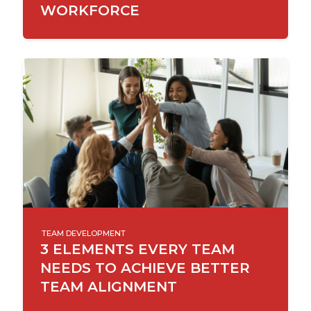
WORKFORCE
TEAM DEVELOPMENT
3 ELEMENTS EVERY TEAM
NEEDS TO ACHIEVE BETTER
TEAM ALIGNMENT