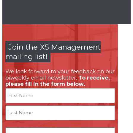
Join the X5 Management
mailing list!
We look forward to your feedback on our
biweekly email newsletter.
To receive,
please fill in the form below.
Name
First
Last
Email