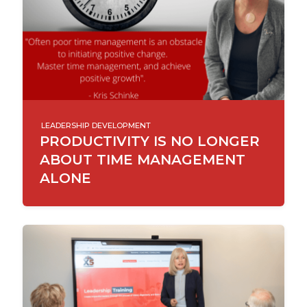
LEADERSHIP DEVELOPMENT
PRODUCTIVITY IS NO LONGER
ABOUT TIME MANAGEMENT
ALONE