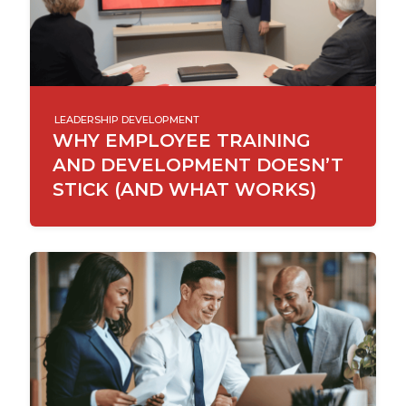
LEADERSHIP DEVELOPMENT
WHY EMPLOYEE TRAINING
AND DEVELOPMENT DOESN’T
STICK (AND WHAT WORKS)