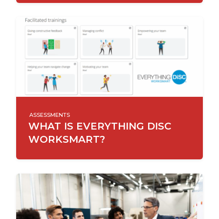
ASSESSMENTS
WHAT IS EVERYTHING DISC
WORKSMART?