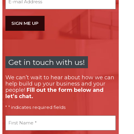
Get in touch with us!
We can’t wait to hear about how we can
help build up your business and your
people!
Fill out the form below and
let’s chat.
"
" indicates required fields
*
First
Name
*