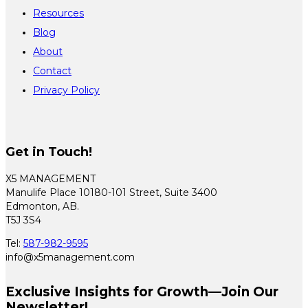
Resources
Blog
About
Contact
Privacy Policy
Get in Touch!
X5 MANAGEMENT
Manulife Place 10180-101 Street, Suite 3400
Edmonton, AB.
T5J 3S4
Tel:
587-982-9595
info@x5management.com
Exclusive Insights for Growth—Join Our
Newsletter!