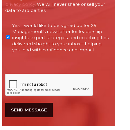
privacy policy
. We will never share or sell your
data to 3rd parties.
Permissions
Yes, I would like to be signed up for X5
required
Management’s newsletter for leadership
under
insights, expert strategies, and coaching tips
Canada’s
delivered straight to your inbox—helping
anti-
you lead with confidence and impact.
spam
legislation
CAPTCHA