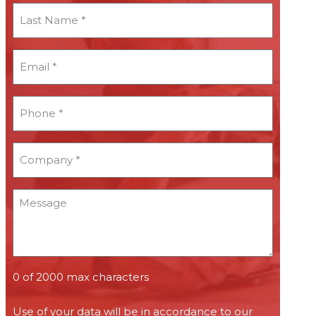
Last
Name
*
Email
*
*
Phone
*
*
Company
*
*
Message
0 of 2000 max characters
Use of your data will be in accordance to our