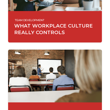
TEAM DEVELOPMENT
WHAT WORKPLACE CULTURE
REALLY CONTROLS