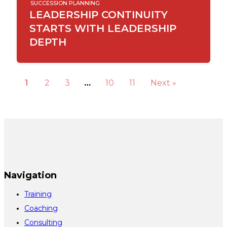
SUCCESSION PLANNING
LEADERSHIP CONTINUITY
STARTS WITH LEADERSHIP
DEPTH
1
2
3
…
10
11
Next »
Navigation
Training
Coaching
Consulting