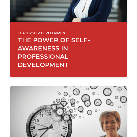
LEADERSHIP DEVELOPMENT
THE POWER OF SELF-
AWARENESS IN
PROFESSIONAL
DEVELOPMENT