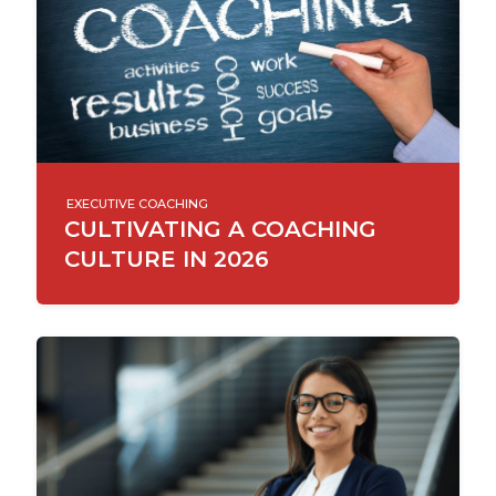
EXECUTIVE COACHING
CULTIVATING A COACHING
CULTURE IN 2026