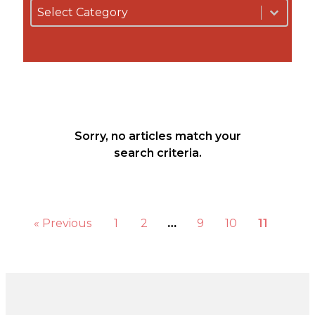
By Category
Select content
Podcasts
b
Select content
Blog
About Us
Our Story
Our Team
Our
Community
Testimonials
Sorry, no articles match your
Press
search criteria.
Releases
Contact
« Previous
1
2
…
9
10
11
s