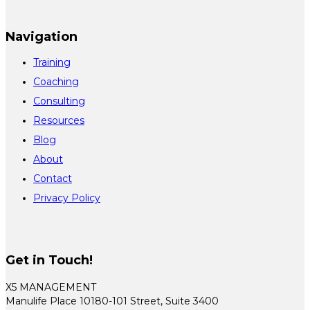
Navigation
Training
Coaching
Consulting
Resources
Blog
About
Contact
Privacy Policy
Get in Touch!
X5 MANAGEMENT
Manulife Place 10180-101 Street, Suite 3400