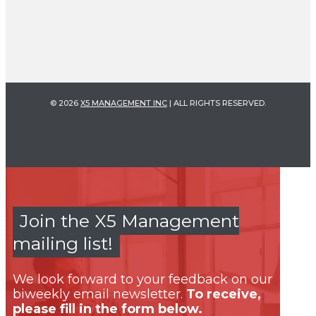
© 2026
X5 MANAGEMENT INC
| ALL RIGHTS RESERVED.
Join the X5 Management
mailing list!
We look forward to your feedback on our
biweekly email newsletter.
To receive,
please fill in the form below.