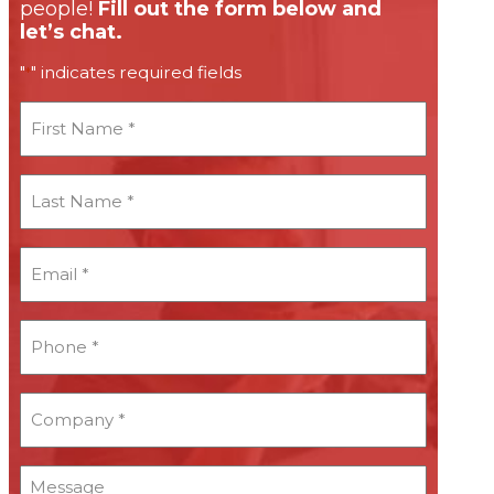
people!
Fill out the form below and
let’s chat.
"
" indicates required fields
*
First
Name
*
Last
Name
*
Email
*
*
Phone
*
*
Company
*
*
Message