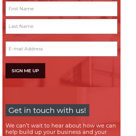
Name
First
Last
Email
Get in touch with us!
We can’t wait to hear about how we can
help build up your business and your