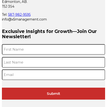
Edmonton, AB.
T5J 3S4
Tel:
587-982-9595
info@x5management.com
Exclusive Insights for Growth—Join Our
Newsletter!
Name
*
F
L
Email
*