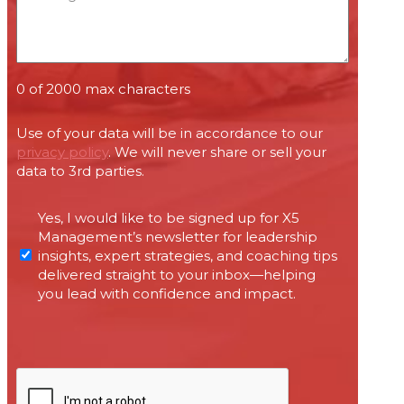
0 of 2000 max characters
Use of your data will be in accordance to our
privacy policy
. We will never share or sell your
data to 3rd parties.
Permissions
Yes, I would like to be signed up for X5
required
Management’s newsletter for leadership
under
insights, expert strategies, and coaching tips
Canada’s
delivered straight to your inbox—helping
anti-
you lead with confidence and impact.
spam
legislation
CAPTCHA